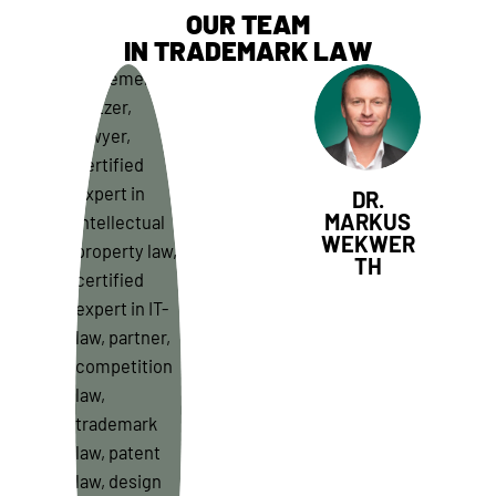
OUR TEAM
IN TRADEMARK LAW
DR.
MARKUS
WEKWER
TH