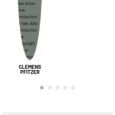
CLEMENS
PFITZER
1
2
3
4
5