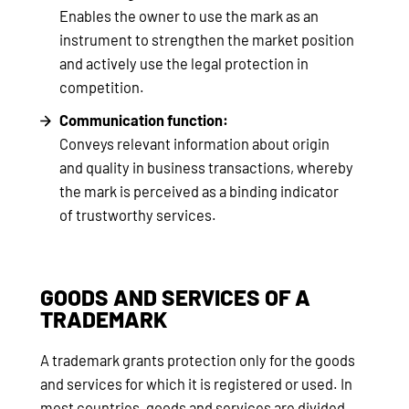
Enables the owner to use the mark as an
instrument to strengthen the market position
and actively use the legal protection in
competition.
Communication function:
Conveys relevant information about origin
and quality in business transactions, whereby
the mark is perceived as a binding indicator
of trustworthy services.
GOODS AND SERVICES OF A
TRADEMARK
A trademark grants protection only for the goods
and services for which it is registered or used. In
most countries, goods and services are divided