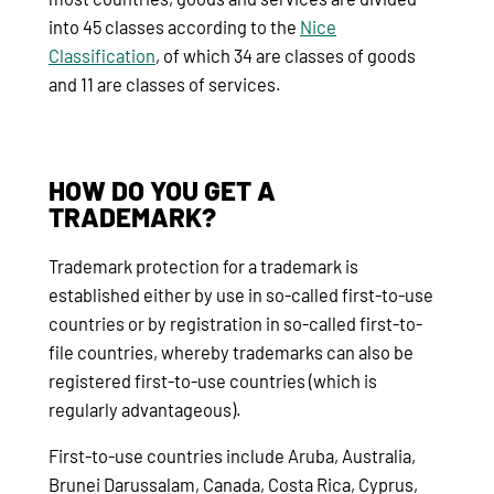
into 45 classes according to the
Nice
Classification
, of which 34 are classes of goods
and 11 are classes of services.
HOW DO YOU GET A
TRADEMARK?
Trademark protection for a trademark is
established either by use in so-called first-to-use
countries or by registration in so-called first-to-
file countries, whereby trademarks can also be
registered first-to-use countries (which is
regularly advantageous).
First-to-use countries include Aruba, Australia,
Brunei Darussalam, Canada, Costa Rica, Cyprus,