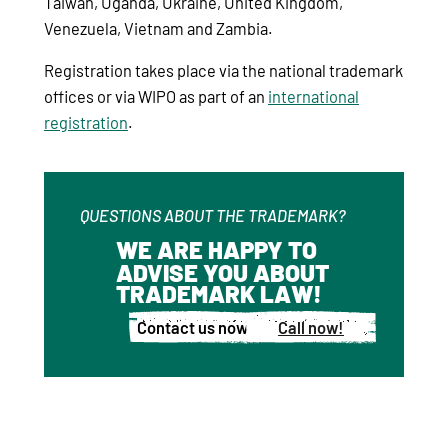
Taiwan, Uganda, Ukraine, United Kingdom,
Venezuela, Vietnam and Zambia.
Registration takes place via the national trademark
offices or via WIPO as part of an
international
registration
.
QUESTIONS ABOUT THE TRADEMARK?
WE ARE HAPPY TO
ADVISE YOU ABOUT
TRADEMARK LAW!
Contact us now!
Call now!