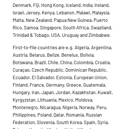
Denmark, Fiji, Hong Kong, Iceland, India, Ireland,
Israel, Jersey, Kenya, Lebanon, Malawi, Malaysia,
Malta, New Zealand, Papua New Guinea, Puerto
Rico, Samoa, Singapore, South Africa, Swaziland,
Trinidad & Tobago, USA, Uruguay and Zimbabwe.
First-to-file countries are e.g. Algeria, Argentina,
Austria, Belarus, Belize, Benelux, Bolivia,
Botswana, Brazil, Chile, China, Colombia, Croatia,
Curaçao, Czech Republic, Dominican Republic,
Ecuador, El Salvador, Estonia, European Union,
Finland, France, Germany, Greece, Guatemala,
Hungary, Iran, Japan, Jordan, Kazakhstan, Kuwait,
Kyrgyzstan, Lithuania, Mexico, Moldova,
Montenegro, Nicaragua, Nigeria, Norway, Peru,
Philippines, Poland, Qatar, Romania, Russian
Federation, Slovenia, South Korea, Spain, Syria,