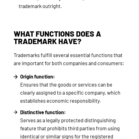
trademark outright.
WHAT FUNCTIONS DOES A
TRADEMARK HAVE?
Trademarks fulfill several essential functions that
are important for both companies and consumers:
Origin function:
Ensures that the goods or services can be
clearly assigned to a specific company, which
establishes economic responsibility.
Distinctive function:
Serves as a legally protected distinguishing
feature that prohibits third parties from using
identical or similar signs for the registered