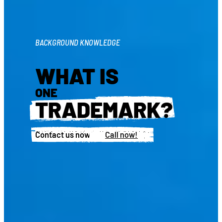
BACKGROUND KNOWLEDGE
WHAT IS
ONE
TRADEMARK?
Contact us now!
Call now!