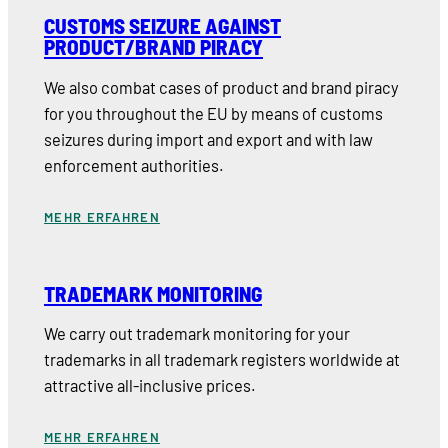
CUSTOMS SEIZURE AGAINST
PRODUCT/BRAND PIRACY
We also combat cases of product and brand piracy
for you throughout the EU by means of customs
seizures during import and export and with law
enforcement authorities.
MEHR ERFAHREN
TRADEMARK MONITORING
We carry out trademark monitoring for your
trademarks in all trademark registers worldwide at
attractive all-inclusive prices.
MEHR ERFAHREN