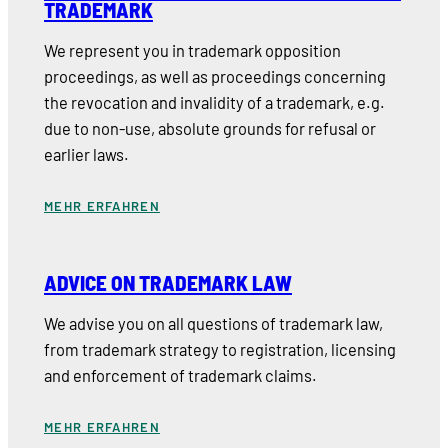
TRADEMARK
We represent you in trademark opposition
proceedings, as well as proceedings concerning
the revocation and invalidity of a trademark, e.g.
due to non-use, absolute grounds for refusal or
earlier laws.
MEHR ERFAHREN
ADVICE ON TRADEMARK LAW
We advise you on all questions of trademark law,
from trademark strategy to registration, licensing
and enforcement of trademark claims.
MEHR ERFAHREN