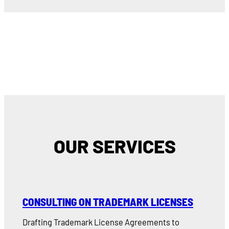
OUR SERVICES
CONSULTING ON TRADEMARK LICENSES
Drafting Trademark License Agreements to