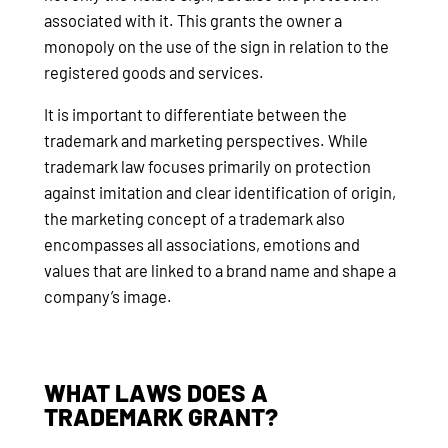
associated with it. This grants the owner a
monopoly on the use of the sign in relation to the
registered goods and services.
It is important to differentiate between the
trademark and marketing perspectives. While
trademark law focuses primarily on protection
against imitation and clear identification of origin,
the marketing concept of a trademark also
encompasses all associations, emotions and
values that are linked to a brand name and shape a
company’s image.
WHAT LAWS DOES A
TRADEMARK GRANT?