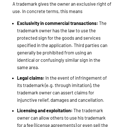
A trademark gives the owner an exclusive right of
use. In concrete terms, this means
Exclusivity in commercial transactions:
The
trademark owner has the law to use the
protected sign for the goods and services
specified in the application. Third parties can
generally be prohibited from using an
identical or confusingly similar sign in the
same area.
Legal claims:
In the event of infringement of
its trademark (e.g. through imitation), the
trademark owner can assert claims for
injunctive relief, damages and cancellation.
Licensing and exploitation:
The trademark
owner can allow others to use his trademark
for a fee (license agreements) or even sell the