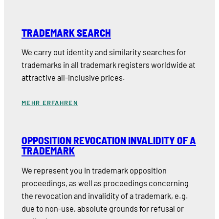
TRADEMARK SEARCH
We carry out identity and similarity searches for
trademarks in all trademark registers worldwide at
attractive all-inclusive prices.
MEHR ERFAHREN
OPPOSITION REVOCATION INVALIDITY OF A
TRADEMARK
We represent you in trademark opposition
proceedings, as well as proceedings concerning
the revocation and invalidity of a trademark, e.g.
due to non-use, absolute grounds for refusal or