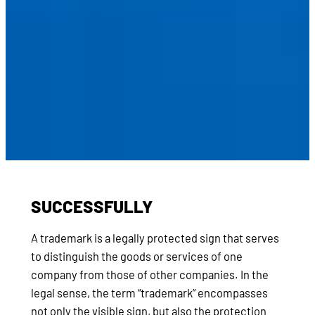
SUCCESSFULLY
A trademark is a legally protected sign that serves
to distinguish the goods or services of one
company from those of other companies. In the
legal sense, the term “trademark” encompasses
not only the visible sign, but also the protection