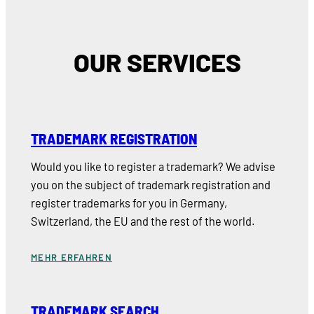
OUR SERVICES
TRADEMARK REGISTRATION
Would you like to register a trademark? We advise
you on the subject of trademark registration and
register trademarks for you in Germany,
Switzerland, the EU and the rest of the world.
MEHR ERFAHREN
TRADEMARK SEARCH