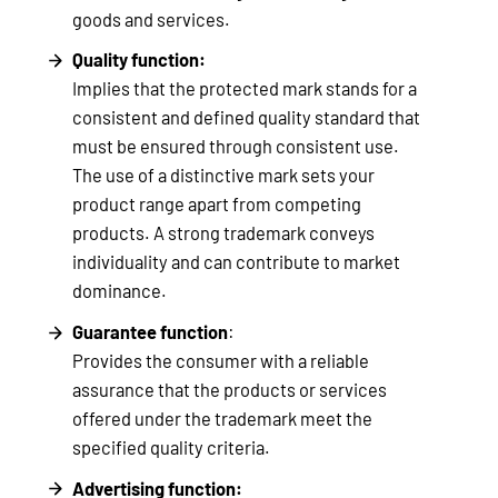
goods and services.
Quality function:
Implies that the protected mark stands for a
consistent and defined quality standard that
must be ensured through consistent use.
The use of a distinctive mark sets your
product range apart from competing
products. A strong trademark conveys
individuality and can contribute to market
dominance.
Guarantee function
:
Provides the consumer with a reliable
assurance that the products or services
offered under the trademark meet the
specified quality criteria.
Advertising function: