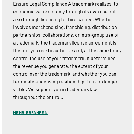
Ensure Legal Compliance A trademark realizes its
economic value not only through its own use but
also through licensing to third parties. Whether it
involves merchandising, franchising, distribution
partnerships, collaborations, or intra-group use of
a trademark, the trademark license agreement is
the tool you use to authorize and, at the same time,
control the use of your trademark. It determines
the revenue you generate, the extent of your
control over the trademark, and whether you can
terminate a licensing relationship if it is no longer
viable. We support you in trademark law
throughout the entire…
MEHR ERFAHREN