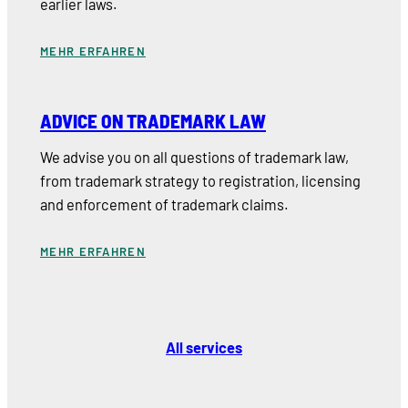
earlier laws.
MEHR ERFAHREN
ADVICE ON TRADEMARK LAW
We advise you on all questions of trademark law,
from trademark strategy to registration, licensing
and enforcement of trademark claims.
MEHR ERFAHREN
All services