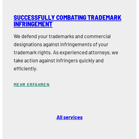
SUCCESSFULLY COMBATING TRADEMARK
INFRINGEMENT
We defend your trademarks and commercial
designations against infringements of your
trademark rights. As experienced attorneys, we
take action against infringers quickly and
efficiently.
MEHR ERFAHREN
All services