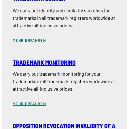
We carry out identity and similarity searches for
trademarks in all trademark registers worldwide at
attractive all-inclusive prices.
MEHR ERFAHREN
TRADEMARK MONITORING
We carry out trademark monitoring for your
trademarks in all trademark registers worldwide at
attractive all-inclusive prices.
MEHR ERFAHREN
OPPOSITION REVOCATION INVALIDITY OF A