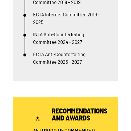
Committee 2018 – 2019
ECTA Internet Committee 2019 –
2025
INTA Anti-Counterfeiting
Committee 2024 – 2027
ECTA Anti-Counterfeiting
Committee 2025 – 2027
RECOMMENDATIONS
AND AWARDS
WTR1000 RECOMMENDED