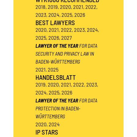
2018, 2019, 2020, 2021, 2022,
2023, 2024, 2025, 2026
BEST LAWYERS
2020, 2021, 2022, 2023, 2024,
2025, 2026, 2027
LAWYER OF THE YEAR
FOR DATA
SECURITY AND PRIVACY LAW IN
BADEN-WÜRTTEMBERG
2021, 2025
HANDELSBLATT
2019, 2020, 2021, 2022, 2023,
2024, 2025, 2026
LAWYER OF THE YEAR
FOR DATA
PROTECTION IN BADEN-
WÜRTTEMBERG
2020, 2024
IP STARS