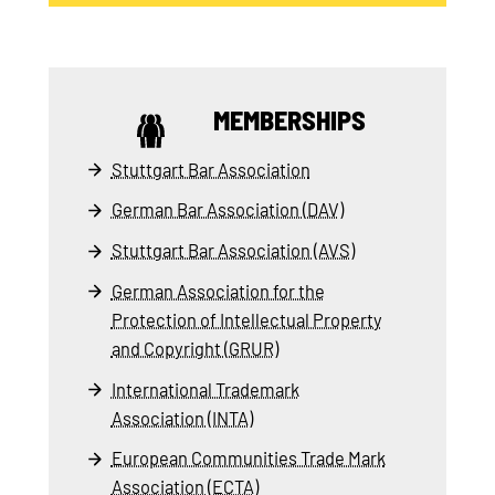
MEMBERSHIPS
Stuttgart Bar Association
German Bar Association (DAV)
Stuttgart Bar Association (AVS)
German Association for the
Protection of Intellectual Property
and Copyright (GRUR)
International Trademark
Association (INTA)
European Communities Trade Mark
Association (ECTA)