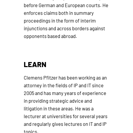
before German and European courts. He
enforces claims both in summary
proceedings in the form of interim
injunctions and across borders against
opponents based abroad.
LEARN
Clemens Pfitzer has been working as an
attorney in the fields of IP and IT since
2005 and has many years of experience
in providing strategic advice and
litigation in these areas. He was a
lecturer at universities for several years
and regularly gives lectures on IT and IP
topics.