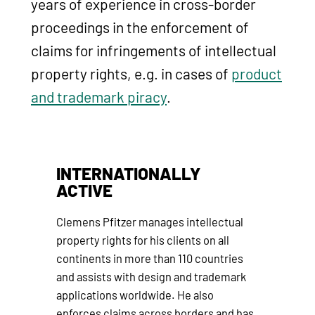
years of experience in cross-border
proceedings in the enforcement of
claims for infringements of intellectual
property rights, e.g. in cases of
product
and trademark piracy
.
INTERNATIONALLY
ACTIVE
Clemens Pfitzer manages intellectual
property rights for his clients on all
continents in more than 110 countries
and assists with design and trademark
applications worldwide. He also
enforces claims across borders and has