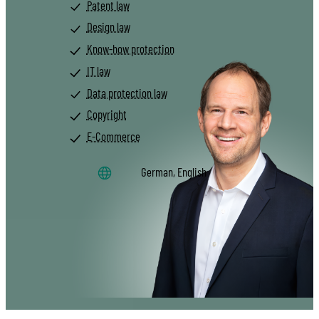
Patent law
Design law
Know-how protection
IT law
Data protection law
Copyright
E-Commerce
German, English