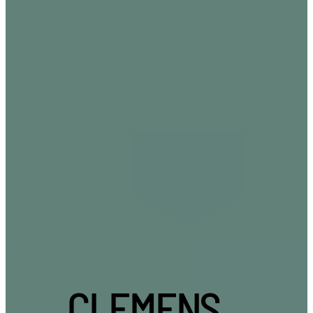
CLEMENS