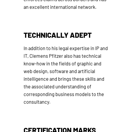
an excellent international network.
TECHNICALLY ADEPT
In addition to his legal expertise in IP and
IT, Clemens Pfitzer also has technical
know-how in the fields of graphic and
web design, software and artificial
intelligence and brings these skills and
the associated understanding of
corresponding business models to the
consultancy.
CERTIFICATION MARKS