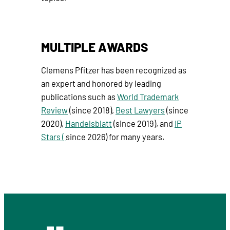
MULTIPLE AWARDS
Clemens Pfitzer has been recognized as
an expert and honored by leading
publications such as
World Trademark
Review
(since 2018),
Best Lawyers
(since
2020),
Handelsblatt
(since 2019), and
IP
Stars (
since 2026) for many years.