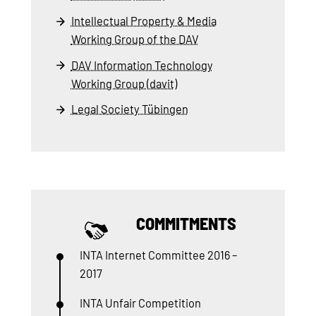
Intellectual Property & Media
Working Group of the DAV
DAV Information Technology
Working Group (davit)
Legal Society Tübingen
COMMITMENTS
INTA Internet Committee 2016 –
2017
INTA Unfair Competition