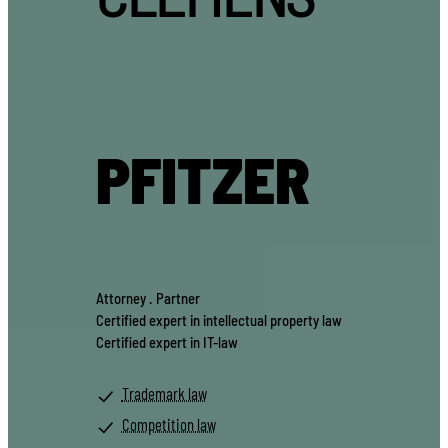
PFITZER
Attorney . Partner
Certified expert in intellectual property law
Certified expert in IT-law
Trademark law
Competition law