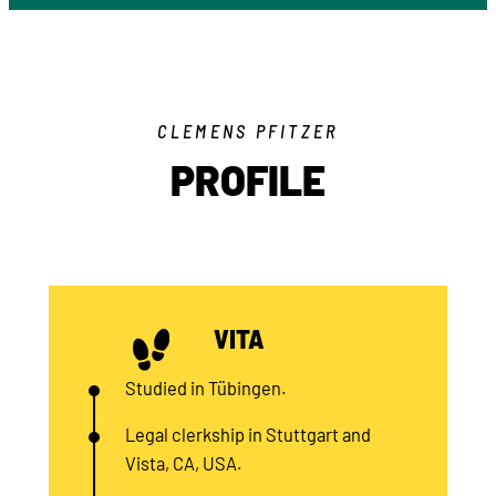
CLEMENS PFITZER
PROFILE
VITA
Studied in Tübingen.
Legal clerkship in Stuttgart and
Vista, CA, USA.