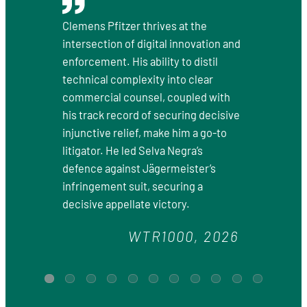
Clemens Pfitzer thrives at the
intersection of digital innovation and
enforcement. His ability to distil
technical complexity into clear
commercial counsel, coupled with
his track record of securing decisive
injunctive relief, make him a go-to
litigator. He led Selva Negra’s
defence against Jägermeister’s
infringement suit, securing a
decisive appellate victory.
WTR1000, 2026
1
2
3
4
5
6
7
8
9
10
11