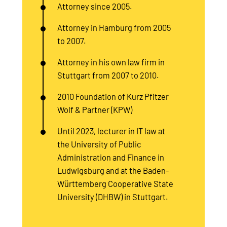
Attorney since 2005.
Attorney in Hamburg from 2005
to 2007.
Attorney in his own law firm in
Stuttgart from 2007 to 2010.
2010 Foundation of Kurz Pfitzer
Wolf & Partner (KPW)
Until 2023, lecturer in IT law at
the University of Public
Administration and Finance in
Ludwigsburg and at the Baden-
Württemberg Cooperative State
University (DHBW) in Stuttgart.