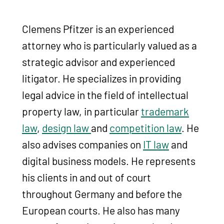
Clemens Pfitzer is an experienced
attorney who is particularly valued as a
strategic advisor and experienced
litigator. He specializes in providing
legal advice in the field of intellectual
property law, in particular
trademark
law
,
design law
and
competition law
. He
also advises companies on
IT law
and
digital business models. He represents
his clients in and out of court
throughout Germany and before the
European courts. He also has many