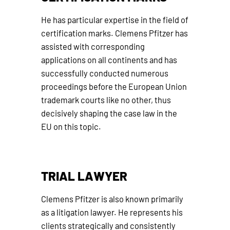
He has particular expertise in the field of
certification marks. Clemens Pfitzer has
assisted with corresponding
applications on all continents and has
successfully conducted numerous
proceedings before the European Union
trademark courts like no other, thus
decisively shaping the case law in the
EU on this topic.
TRIAL LAWYER
Clemens Pfitzer is also known primarily
as a litigation lawyer. He represents his
clients strategically and consistently