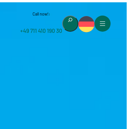
Call now!:
Suchen
+49 711 410 190 30