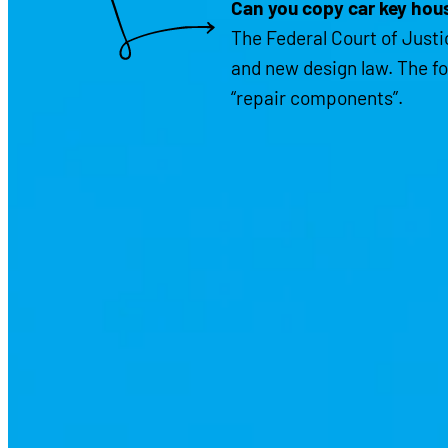
Can you copy car key hous
The Federal Court of Justic
and new design law. The fo
“repair components”.