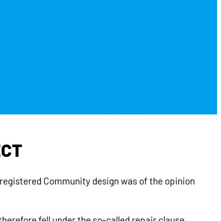
ECT
a registered Community design was of the opinion
herefore fell under the so-called repair clause.