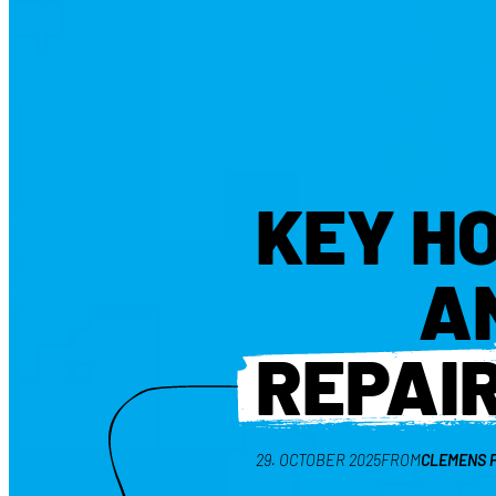
KEY H
A
REPAI
29. OCTOBER 2025
FROM
CLEMENS 