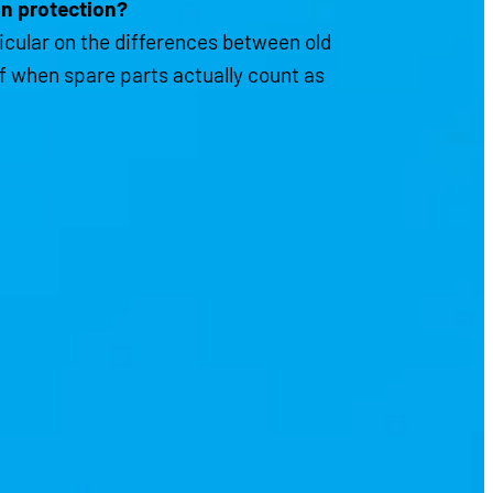
gn protection?
ticular on the differences between old
of when spare parts actually count as