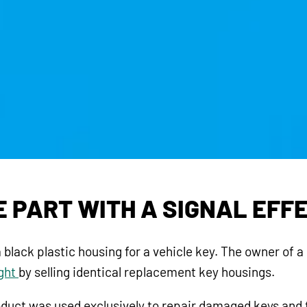
E PART WITH A SIGNAL EFF
 black plastic housing for a vehicle key. The owner of 
ight
by selling identical replacement key housings.
roduct was used exclusively to repair damaged keys and t