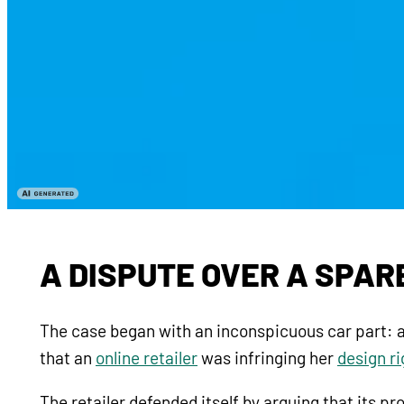
A DISPUTE OVER A SPAR
The case began with an inconspicuous car part: a
that an
online retailer
was infringing her
design r
The retailer defended itself by arguing that its p