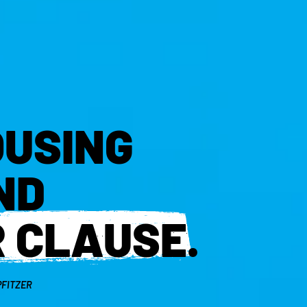
OUSING
ND
R CLAUSE
.
PFITZER