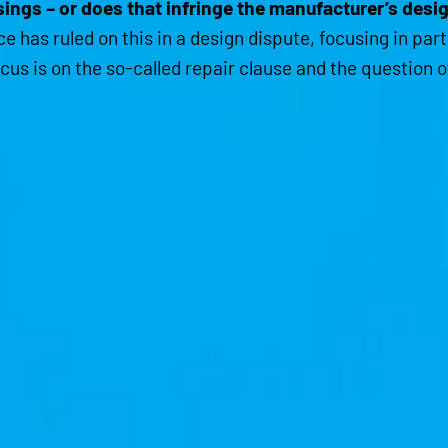
ings – or does that infringe the manufacturer’s desi
e has ruled on this in a design dispute, focusing in par
cus is on the so-called repair clause and the question 