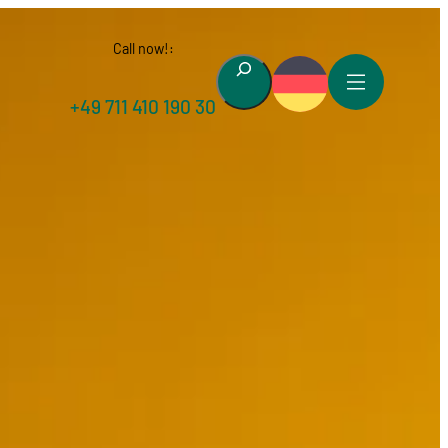
Call now!:
Suchen
+49 711 410 190 30