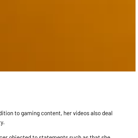
ition to gaming content, her videos also deal
y.
ncer objected to statements such as that she