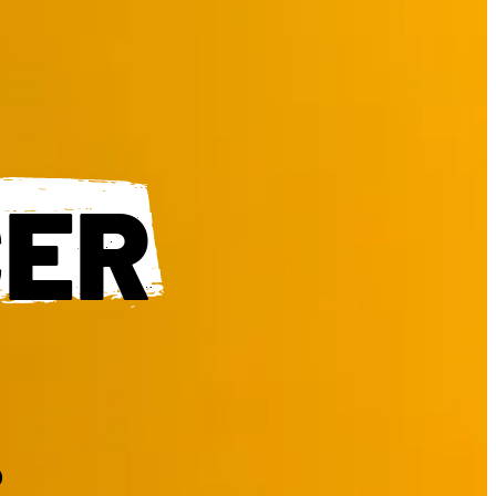
CER
.