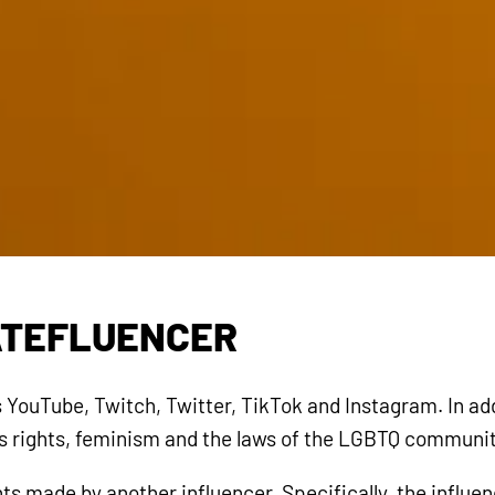
ATEFLUENCER
YouTube, Twitch, Twitter, TikTok and Instagram. In add
n’s rights, feminism and the laws of the LGBTQ communit
s made by another influencer. Specifically, the influe