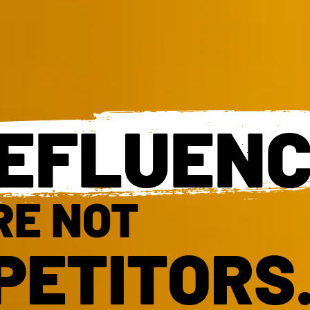
EFLUEN
RE NOT
PETITORS