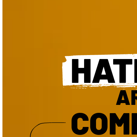
HAT
A
COM