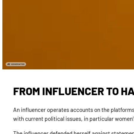
FROM INFLUENCER TO H
An influencer operates accounts on the platforms 
with current political issues, in particular wome
The influencer defended herself against statement