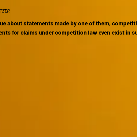
ITZER
ue about statements made by one of them, competitio
ents for claims under competition law even exist in 