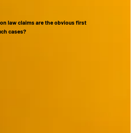
n law claims are the obvious first
such cases?