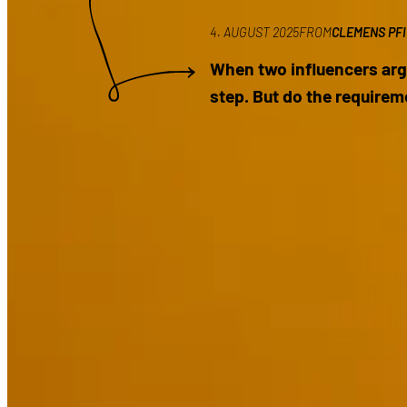
4. AUGUST 2025
FROM
CLEMENS PF
When two influencers arg
step. But do the requirem