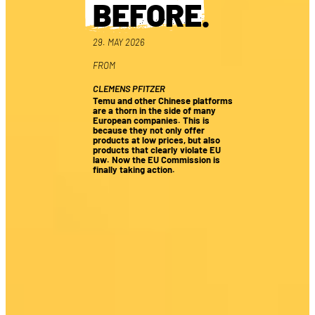
BEFORE
.
29. MAY 2026
FROM
CLEMENS PFITZER
Temu and other Chinese platforms
are a thorn in the side of many
European companies. This is
because they not only offer
products at low prices, but also
products that clearly violate EU
law. Now the EU Commission is
finally taking action.