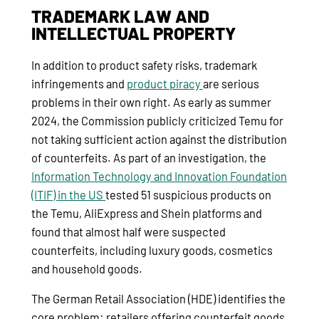
TRADEMARK LAW AND
INTELLECTUAL PROPERTY
In addition to product safety risks, trademark
infringements and
product piracy
are serious
problems in their own right. As early as summer
2024, the Commission publicly criticized Temu for
not taking sufficient action against the distribution
of counterfeits. As part of an investigation, the
Information Technology and Innovation Foundation
(ITIF) in the US
tested 51 suspicious products on
the Temu, AliExpress and Shein platforms and
found that almost half were suspected
counterfeits, including luxury goods, cosmetics
and household goods.
The German Retail Association (HDE) identifies the
core problem: retailers offering counterfeit goods