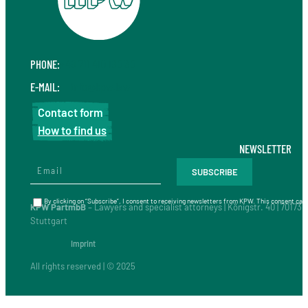
PHONE:
+49 711 410 190 30
E-MAIL:
info@kpw.law
Contact form
How to find us
NEWSLETTER
By clicking on “Subscribe”, I consent to receiving newsletters from KPW. This consent can 
KPW PartmbB
– Lawyers and specialist attorneys | Königstr. 40 | 70173
Stuttgart
Imprint
All rights reserved | © 2025