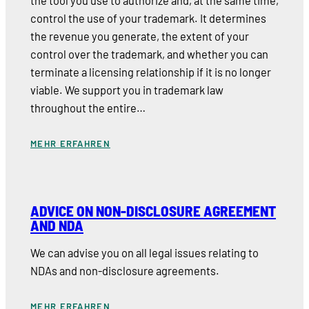
the tool you use to authorize and, at the same time,
control the use of your trademark. It determines
the revenue you generate, the extent of your
control over the trademark, and whether you can
terminate a licensing relationship if it is no longer
viable. We support you in trademark law
throughout the entire…
MEHR ERFAHREN
ADVICE ON NON-DISCLOSURE AGREEMENT
AND NDA
We can advise you on all legal issues relating to
NDAs and non-disclosure agreements.
MEHR ERFAHREN