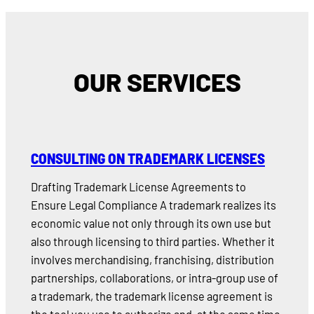
OUR SERVICES
CONSULTING ON TRADEMARK LICENSES
Drafting Trademark License Agreements to
Ensure Legal Compliance A trademark realizes its
economic value not only through its own use but
also through licensing to third parties. Whether it
involves merchandising, franchising, distribution
partnerships, collaborations, or intra-group use of
a trademark, the trademark license agreement is