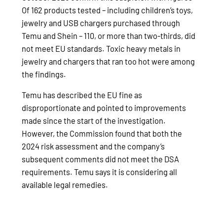
Of 162 products tested – including children’s toys,
jewelry and USB chargers purchased through
Temu and Shein – 110, or more than two-thirds, did
not meet EU standards. Toxic heavy metals in
jewelry and chargers that ran too hot were among
the findings.
Temu has described the EU fine as
disproportionate and pointed to improvements
made since the start of the investigation.
However, the Commission found that both the
2024 risk assessment and the company’s
subsequent comments did not meet the DSA
requirements. Temu says it is considering all
available legal remedies.