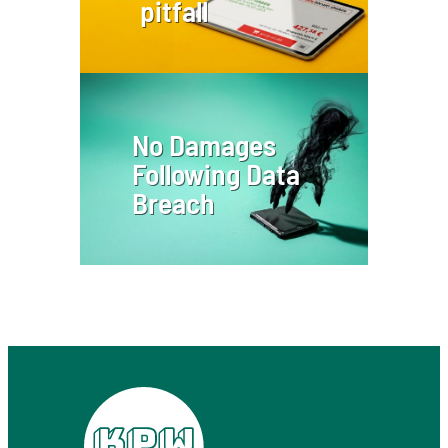
pitfall
No Damages
Following Data
Breach