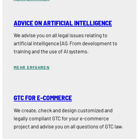
ADVICE ON ARTIFICIAL INTELLIGENCE
We advise you on all legal issues relating to
artificial intelligence (AI). From development to
training and the use of AI systems.
MEHR ERFAHREN
GTC FOR E-COMMERCE
We create, check and design customized and
legally compliant GTC for your e-commerce
project and advise you on all questions of GTC law.