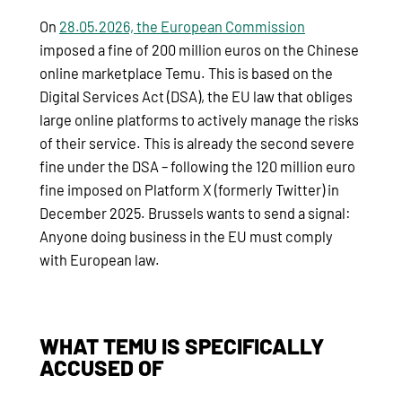
On
28.05.2026, the European Commission
imposed a fine of 200 million euros on the Chinese
online marketplace Temu. This is based on the
Digital Services Act (DSA), the EU law that obliges
large online platforms to actively manage the risks
of their service. This is already the second severe
fine under the DSA – following the 120 million euro
fine imposed on Platform X (formerly Twitter) in
December 2025. Brussels wants to send a signal:
Anyone doing business in the EU must comply
with European law.
WHAT TEMU IS SPECIFICALLY
ACCUSED OF