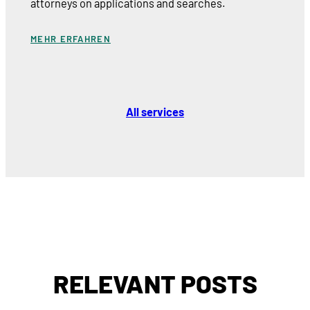
attorneys on applications and searches.
MEHR ERFAHREN
All services
RELEVANT POSTS