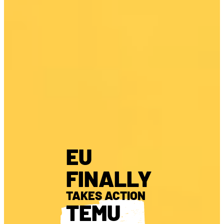
EU
FINALLY
TAKES ACTION
TEMU