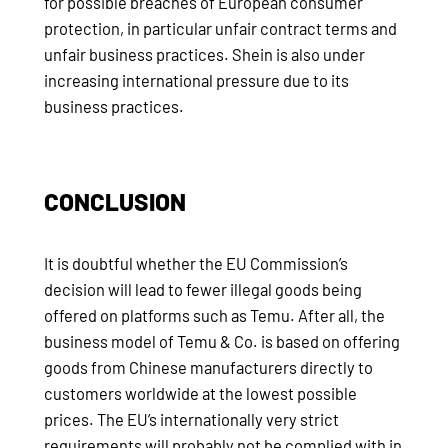
for possible breaches of European consumer
protection, in particular unfair contract terms and
unfair business practices. Shein is also under
increasing international pressure due to its
business practices.
CONCLUSION
It is doubtful whether the EU Commission’s
decision will lead to fewer illegal goods being
offered on platforms such as Temu. After all, the
business model of Temu & Co. is based on offering
goods from Chinese manufacturers directly to
customers worldwide at the lowest possible
prices. The EU’s internationally very strict
requirements will probably not be complied with in