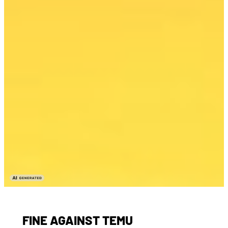
FINE AGAINST TEMU