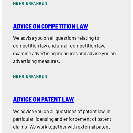
MEHR ERFAHREN
ADVICE ON COMPETITION LAW
We advise you on all questions relating to
competition law and unfair competition law,
examine advertising measures and advise you on
advertising measures.
MEHR ERFAHREN
ADVICE ON PATENT LAW
We advise you on all questions of patent law, in
particular licensing and enforcement of patent
claims. We work together with external patent