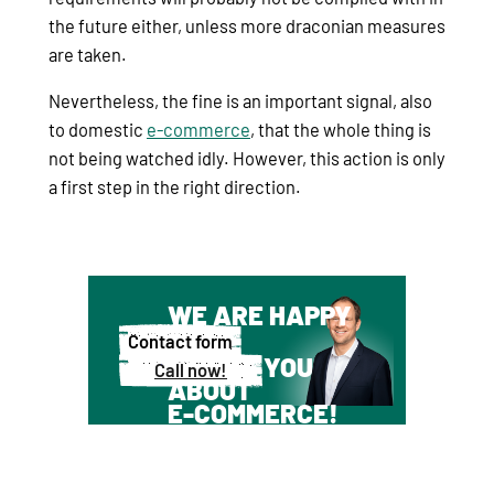
the future either, unless more draconian measures
are taken.
Nevertheless, the fine is an important signal, also
to domestic
e-commerce
, that the whole thing is
not being watched idly. However, this action is only
a first step in the right direction.
WE ARE HAPPY
TO
Contact form
ADVISE YOU
Call now!
ABOUT
E-COMMERCE!