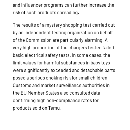
and influencer programs can further increase the
risk of such products spreading.
The results of a mystery shopping test carried out
by an independent testing organization on behalf
of the Commission are particularly alarming. A
very high proportion of the chargers tested failed
basic electrical safety tests. In some cases, the
limit values for harmful substances in baby toys
were significantly exceeded and detachable parts
posed a serious choking risk for small children.
Customs and market surveillance authorities in
the EU Member States also consulted data
confirming high non-compliance rates for
products sold on Temu.