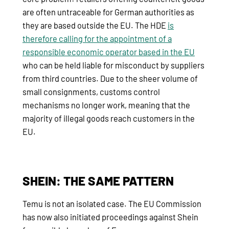
are often untraceable for German authorities as
they are based outside the EU. The HDE
is
therefore calling for the appointment of a
responsible economic operator based in the EU
who can be held liable for misconduct by suppliers
from third countries. Due to the sheer volume of
small consignments, customs control
mechanisms no longer work, meaning that the
majority of illegal goods reach customers in the
EU.
SHEIN: THE SAME PATTERN
Temu is not an isolated case. The EU Commission
has now also initiated proceedings against Shein