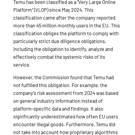
Temu has been classified as a “Very Large Online
Platform” (VLOP) since May 2024. This
classification came after the company reported
more than 45 million monthly users in the EU. This
classification obliges the platform to comply with
particularly strict due diligence obligations,
including the obligation to identify, analyze and
effectively combat the systemic risks of its
service.
However, the Commission found that Temu had
not fulfilled this obligation. For example, the
company’s risk assessment from 2024 was based
on general industry information instead of
platform-specific data and findings. It also
significantly underestimated how often EU users
encounter illegal goods. Furthermore, Temu did
not take into account how proprietary algorithms