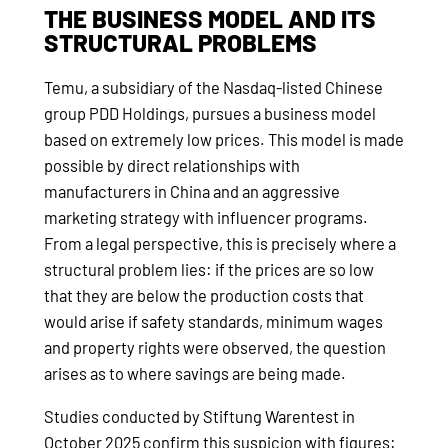
THE BUSINESS MODEL AND ITS
STRUCTURAL PROBLEMS
Temu, a subsidiary of the Nasdaq-listed Chinese
group PDD Holdings, pursues a business model
based on extremely low prices. This model is made
possible by direct relationships with
manufacturers in China and an aggressive
marketing strategy with influencer programs.
From a legal perspective, this is precisely where a
structural problem lies: if the prices are so low
that they are below the production costs that
would arise if safety standards, minimum wages
and property rights were observed, the question
arises as to where savings are being made.
Studies conducted by Stiftung Warentest in
October 2025 confirm this suspicion with figures: