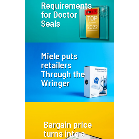
Requirements
for Doctor
Seals
Miele puts
retailers
Through the
Wringer
Bargain price
turns into a