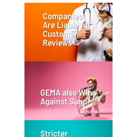
Companies
Are Liable for
Customer
Reviews
GEMA also Wins
Against Suno
Stricter