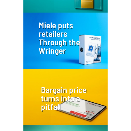
Miele puts
retailers
Through the
Wringer
Bargain price
turns into a
pitfall