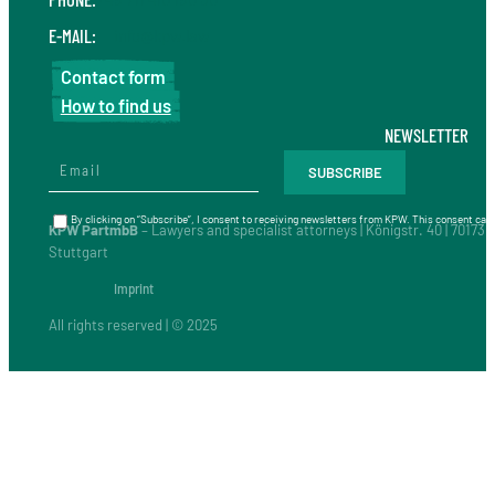
E-MAIL:
info@kpw.law
Contact form
How to find us
NEWSLETTER
By clicking on “Subscribe”, I consent to receiving newsletters from KPW. This consent can 
KPW PartmbB
– Lawyers and specialist attorneys | Königstr. 40 | 70173
Stuttgart
Imprint
All rights reserved | © 2025