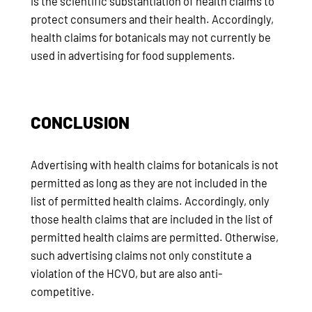
is the scientific substantiation of health claims to
protect consumers and their health. Accordingly,
health claims for botanicals may not currently be
used in advertising for food supplements.
CONCLUSION
Advertising with health claims for botanicals is not
permitted as long as they are not included in the
list of permitted health claims. Accordingly, only
those health claims that are included in the list of
permitted health claims are permitted. Otherwise,
such advertising claims not only constitute a
violation of the HCVO, but are also anti-
competitive.