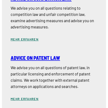
We advise you on all questions relating to
competition law and unfair competition law,
examine advertising measures and advise you on
advertising measures.
MEHR ERFAHREN
ADVICE ON PATENT LAW
We advise you on all questions of patent law, in
particular licensing and enforcement of patent
claims. We work together with external patent
attorneys on applications and searches.
MEHR ERFAHREN