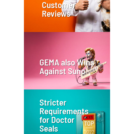
Customer
Reviews
GEMA also Wins
Against Suno
Stricter
Requirements
for Doctor
Seals