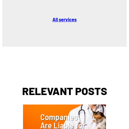
All services
RELEVANT POSTS
Companies
Are Liable for