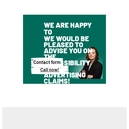
WE ARE HAPPY
TO
WE WOULD BE
PLEASED TO
ADVISE YOU ON
THE
ADMISSIBILITY
Contact form
OF
Call now!
ADVERTISING
CLAIMS!