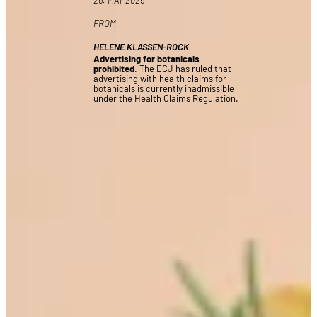
FROM
HELENE KLASSEN-ROCK
Advertising for botanicals
prohibited
. The ECJ has ruled that
advertising with health claims for
botanicals is currently inadmissible
under the Health Claims Regulation.