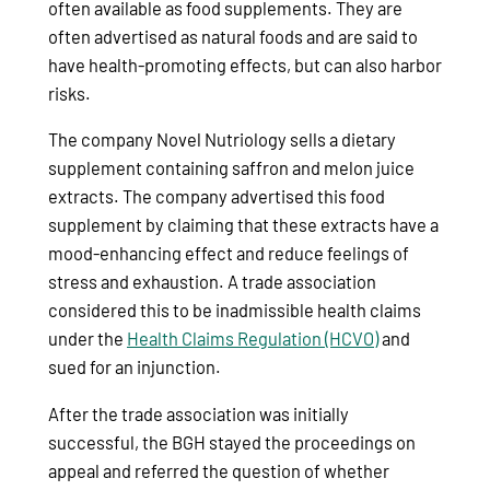
often available as food supplements. They are
often advertised as natural foods and are said to
have health-promoting effects, but can also harbor
risks.
The company Novel Nutriology sells a dietary
supplement containing saffron and melon juice
extracts. The company advertised this food
supplement by claiming that these extracts have a
mood-enhancing effect and reduce feelings of
stress and exhaustion. A trade association
considered this to be inadmissible health claims
under the
Health Claims Regulation (HCVO)
and
sued for an injunction.
After the trade association was initially
successful, the BGH stayed the proceedings on
appeal and referred the question of whether