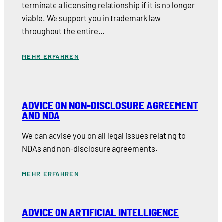
terminate a licensing relationship if it is no longer
viable. We support you in trademark law
throughout the entire…
MEHR ERFAHREN
ADVICE ON NON-DISCLOSURE AGREEMENT
AND NDA
We can advise you on all legal issues relating to
NDAs and non-disclosure agreements.
MEHR ERFAHREN
ADVICE ON ARTIFICIAL INTELLIGENCE