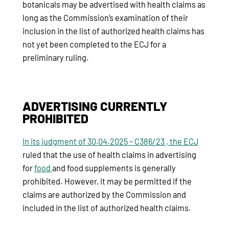
botanicals may be advertised with health claims as
long as the Commission’s examination of their
inclusion in the list of authorized health claims has
not yet been completed to the ECJ for a
preliminary ruling.
ADVERTISING CURRENTLY
PROHIBITED
In its judgment of 30.04.2025 – C386/23 , the ECJ
ruled that the use of health claims in advertising
for
food
and food supplements is generally
prohibited. However, it may be permitted if the
claims are authorized by the Commission and
included in the list of authorized health claims.