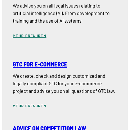
We advise you on all legal issues relating to
artificial intelligence (AI). From development to
training and the use of AI systems.
MEHR ERFAHREN
GTC FOR E-COMMERCE
We create, check and design customized and
legally compliant GTC for your e-commerce
project and advise you on all questions of GTC law.
MEHR ERFAHREN
ADVICE ON COMPETITION LAW