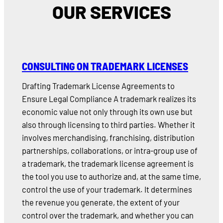
OUR SERVICES
CONSULTING ON TRADEMARK LICENSES
Drafting Trademark License Agreements to
Ensure Legal Compliance A trademark realizes its
economic value not only through its own use but
also through licensing to third parties. Whether it
involves merchandising, franchising, distribution
partnerships, collaborations, or intra-group use of
a trademark, the trademark license agreement is
the tool you use to authorize and, at the same time,
control the use of your trademark. It determines
the revenue you generate, the extent of your
control over the trademark, and whether you can