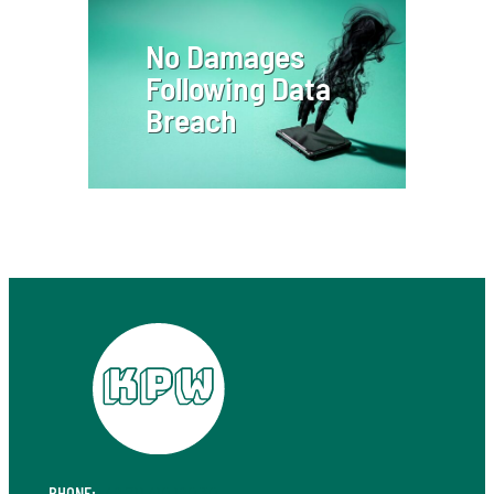
No Damages
Following Data
Breach
PHONE:
+49 711 410 190 30