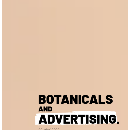
BOTANICALS
AND
ADVERTISING
.
26. MAY 2025