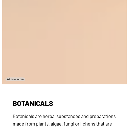
BOTANICALS
Botanicals are herbal substances and preparations
made from plants, algae, fungi or lichens that are