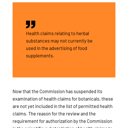
Health claims relating to herbal
substances may not currently be
used in the advertising of food
supplements.
Now that the Commission has suspended its
examination of health claims for botanicals, these
are not yet included in the list of permitted health
claims. The reason for the review and the
requirement for authorization by the Commission