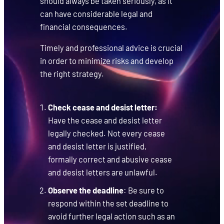
should always be taken seriously, as it
can have considerable legal and
financial consequences.
Timely and professional advice is crucial
in order to minimize risks and develop
the right strategy.
Check cease and desist letter:
Have the cease and desist letter
legally checked. Not every cease
and desist letter is justified,
formally correct and abusive cease
and desist letters are unlawful.
Observe the deadline
: Be sure to
respond within the set deadline to
avoid further legal action such as an