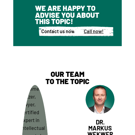
WE ARE HAPPY TO
ADVISE YOU ABOUT
THIS TOPIC!
Contact us now!
Call now!
OUR TEAM
TO THE TOPIC
DR.
MARKUS
WEKWER