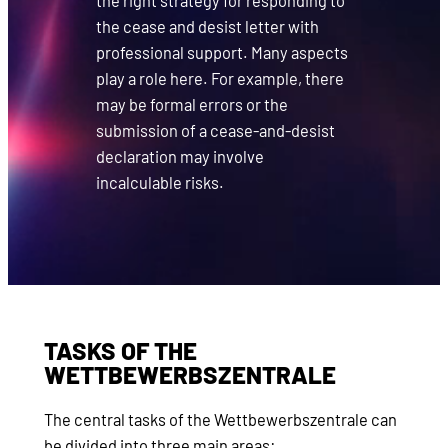
the right strategy for responding to
the cease and desist letter with
professional support. Many aspects
play a role here. For example, there
may be formal errors or the
submission of a cease-and-desist
declaration may involve
incalculable risks.
TASKS OF THE
WETTBEWERBSZENTRALE
The central tasks of the Wettbewerbszentrale can
be divided into three main areas: