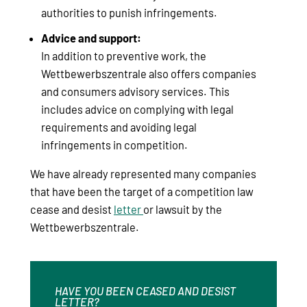
authorities to punish infringements.
Advice and support:
In addition to preventive work, the
Wettbewerbszentrale also offers companies
and consumers advisory services. This
includes advice on complying with legal
requirements and avoiding legal
infringements in competition.
We have already represented many companies
that have been the target of a competition law
cease and desist
letter
or lawsuit by the
Wettbewerbszentrale.
HAVE YOU BEEN CEASED AND DESIST
LETTER?