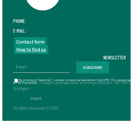
PHONE:
+49 711 410 190 30
E-MAIL:
info@kpw.law
Contact form
How to find us
NEWSLETTER
By clicking on “Subscribe”, I consent to receiving newsletters from KPW. This consent can 
KPW PartmbB
– Lawyers and specialist attorneys | Königstr. 40 | 70173
Stuttgart
Imprint
All rights reserved | © 2025