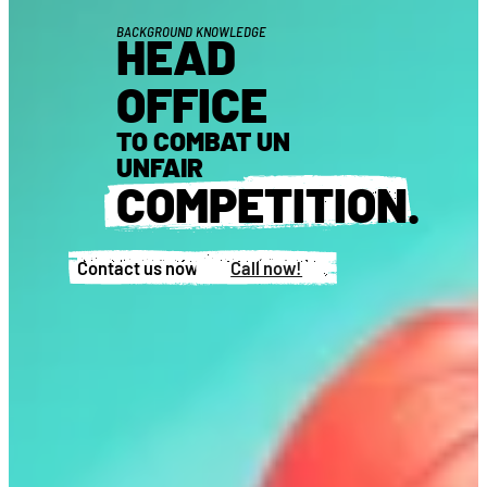
BACKGROUND KNOWLEDGE
HEAD
OFFICE
TO COMBAT UN
UNFAIR
COMPETITION
.
Contact us now!
Call now!