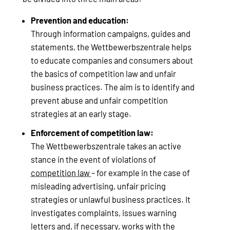
Prevention and education:
Through information campaigns, guides and
statements, the Wettbewerbszentrale helps
to educate companies and consumers about
the basics of competition law and unfair
business practices. The aim is to identify and
prevent abuse and unfair competition
strategies at an early stage.
Enforcement of competition law:
The Wettbewerbszentrale takes an active
stance in the event of violations of
competition law
– for example in the case of
misleading advertising, unfair pricing
strategies or unlawful business practices. It
investigates complaints, issues warning
letters and, if necessary, works with the