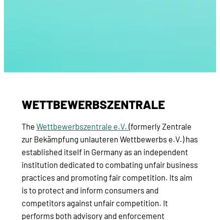
WETTBEWERBSZENTRALE
The
Wettbewerbszentrale e.V.
(formerly Zentrale
zur Bekämpfung unlauteren Wettbewerbs e.V.) has
established itself in Germany as an independent
institution dedicated to combating unfair business
practices and promoting fair competition. Its aim
is to protect and inform consumers and
competitors against unfair competition. It
performs both advisory and enforcement