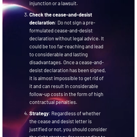
injunction or a lawsuit.
Check the cease-and-desist
declaration
: Do not sign a pre-
formulated cease-and-desist
declaration without legal advice. It
could be too far-reaching and lead
to considerable and lasting
disadvantages. Once a cease-and-
desist declaration has been signed,
it is almost impossible to get rid of
it and can result in considerable
follow-up costs in the form of high
contractual penalties.
Strategy
: Regardless of whether
the cease and desist letter is
justified or not, you should consider