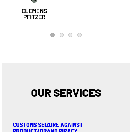
CLEMENS
PFITZER
1
2
3
4
OUR SERVICES
CUSTOMS SEIZURE AGAINST
PRODUCT/BRAND PIRACY