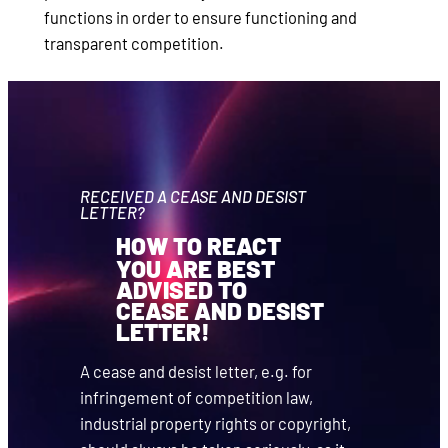
functions in order to ensure functioning and
transparent competition.
RECEIVED A CEASE AND DESIST
LETTER?
HOW TO REACT
YOU ARE BEST
ADVISED TO
CEASE AND DESIST
LETTER!
A cease and desist letter, e.g. for
infringement of competition law,
industrial property rights or copyright,