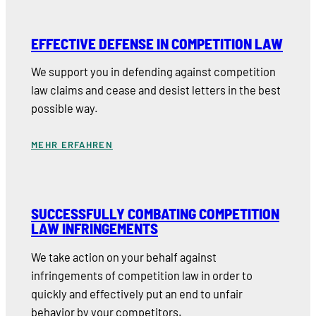
EFFECTIVE DEFENSE IN COMPETITION LAW
We support you in defending against competition
law claims and cease and desist letters in the best
possible way.
MEHR ERFAHREN
SUCCESSFULLY COMBATING COMPETITION
LAW INFRINGEMENTS
We take action on your behalf against
infringements of competition law in order to
quickly and effectively put an end to unfair
behavior by your competitors.