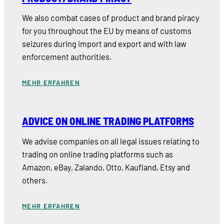
We also combat cases of product and brand piracy
for you throughout the EU by means of customs
seizures during import and export and with law
enforcement authorities.
MEHR ERFAHREN
ADVICE ON ONLINE TRADING PLATFORMS
We advise companies on all legal issues relating to
trading on online trading platforms such as
Amazon, eBay, Zalando, Otto, Kaufland, Etsy and
others.
MEHR ERFAHREN