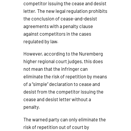
competitor issuing the cease and desist
letter. The new legal regulation prohibits
the conclusion of cease-and-desist
agreements with a penalty clause
against competitors in the cases
regulated by law.
However, according to the Nuremberg
higher regional court judges, this does
not mean that the infringer can
eliminate the risk of repetition by means
of a “simple” declaration to cease and
desist from the competitor issuing the
cease and desist letter without a
penalty.
The warned party can only eliminate the
risk of repetition out of court by