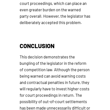
court proceedings, which can place an
even greater burden on the warned
party overall. However, the legislator has
deliberately accepted this problem.
CONCLUSION
This decision demonstrates the
bungling of the legislator in the reform
of competition law. Although the person
being warned can avoid warning costs
and contractual penalties in future, they
will regularly have to invest higher costs
for court proceedings in return. The
possibility of out-of-court settlements
has been made unnecessarily difficult or