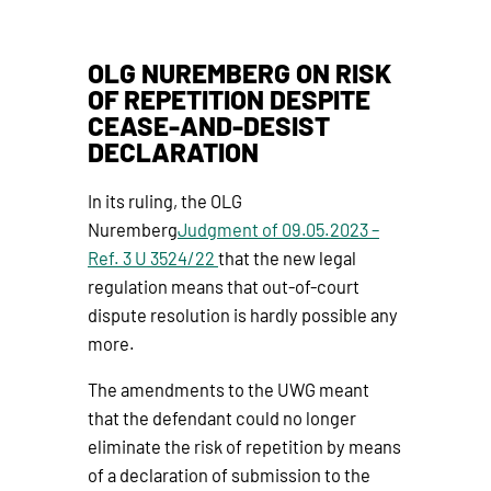
OLG NUREMBERG ON RISK
OF REPETITION DESPITE
CEASE-AND-DESIST
DECLARATION
In its ruling, the OLG
Nuremberg
Judgment of 09.05.2023 –
Ref. 3 U 3524/22
that the new legal
regulation means that out-of-court
dispute resolution is hardly possible any
more.
The amendments to the UWG meant
that the defendant could no longer
eliminate the risk of repetition by means
of a declaration of submission to the