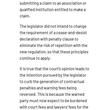
submitting a claim to an association or
qualified institution entitled to make a
claim.
The legislator did not intend to change
the requirement of a cease-and-desist
declaration with penalty clause to
eliminate the risk of repetition with the
new regulation, so that these principles
continue to apply.
It is true that the court’s opinion leads to
the intention pursued by the legislator
to curb the generation of contractual
penalties and warning fees being
reversed. This is because the warned
party must now expect to be burdened
with court fees and lawyers’ fees for the