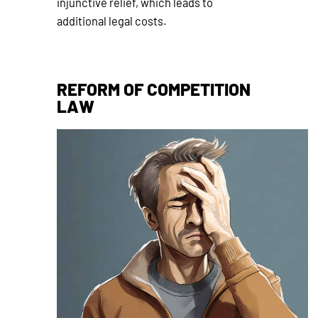
injunctive relief, which leads to
additional legal costs.
REFORM OF COMPETITION
LAW