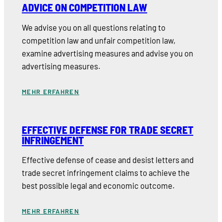
ADVICE ON COMPETITION LAW
We advise you on all questions relating to
competition law and unfair competition law,
examine advertising measures and advise you on
advertising measures.
MEHR ERFAHREN
EFFECTIVE DEFENSE FOR TRADE SECRET
INFRINGEMENT
Effective defense of cease and desist letters and
trade secret infringement claims to achieve the
best possible legal and economic outcome.
MEHR ERFAHREN