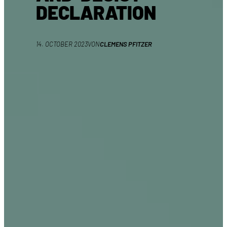
DECLARATION
14. OCTOBER 2023
VON
CLEMENS PFITZER