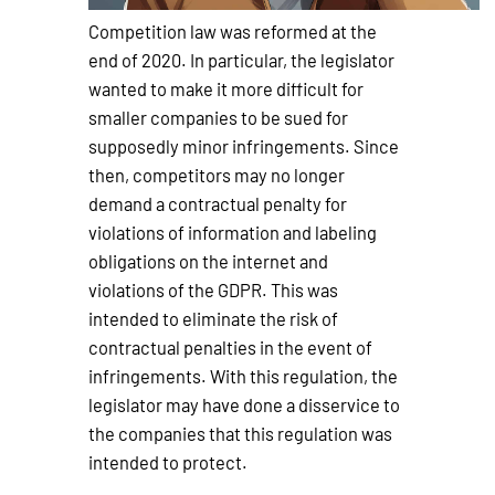
Competition law was reformed at the
end of 2020. In particular, the legislator
wanted to make it more difficult for
smaller companies to be sued for
supposedly minor infringements. Since
then, competitors may no longer
demand a contractual penalty for
violations of information and labeling
obligations on the internet and
violations of the GDPR. This was
intended to eliminate the risk of
contractual penalties in the event of
infringements. With this regulation, the
legislator may have done a disservice to
the companies that this regulation was
intended to protect.