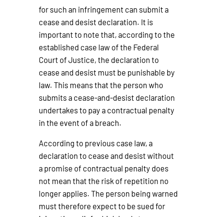
for such an infringement can submit a
cease and desist declaration. It is
important to note that, according to the
established case law of the Federal
Court of Justice, the declaration to
cease and desist must be punishable by
law. This means that the person who
submits a cease-and-desist declaration
undertakes to pay a contractual penalty
in the event of a breach.
According to previous case law, a
declaration to cease and desist without
a promise of contractual penalty does
not mean that the risk of repetition no
longer applies. The person being warned
must therefore expect to be sued for