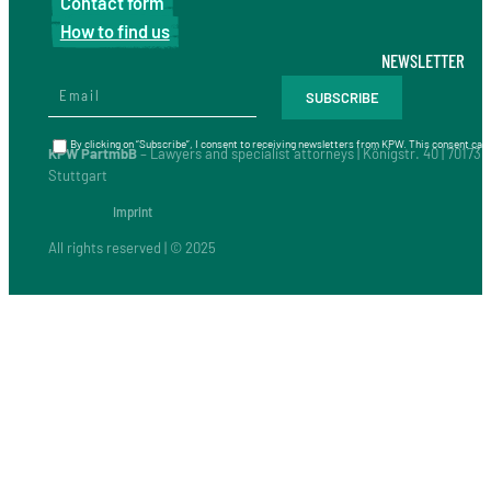
Contact form
How to find us
NEWSLETTER
By clicking on “Subscribe”, I consent to receiving newsletters from KPW. This consent can 
KPW PartmbB
– Lawyers and specialist attorneys | Königstr. 40 | 70173
Stuttgart
Imprint
All rights reserved | © 2025