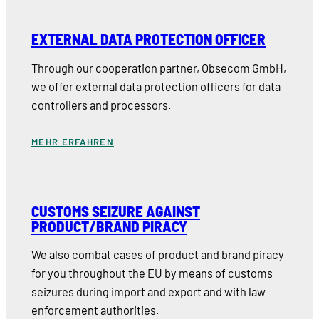
EXTERNAL DATA PROTECTION OFFICER
Through our cooperation partner, Obsecom GmbH,
we offer external data protection officers for data
controllers and processors.
MEHR ERFAHREN
CUSTOMS SEIZURE AGAINST
PRODUCT/BRAND PIRACY
We also combat cases of product and brand piracy
for you throughout the EU by means of customs
seizures during import and export and with law
enforcement authorities.