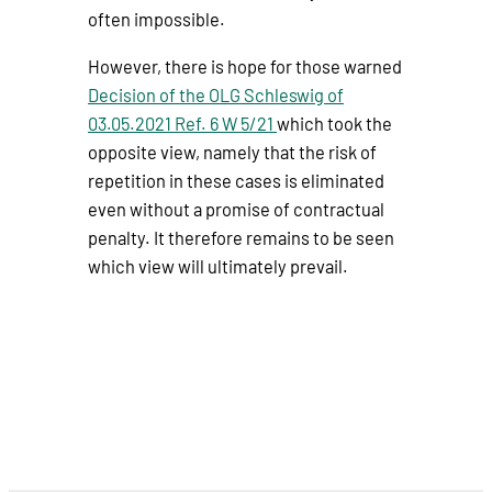
often impossible.
However, there is hope for those warned
Decision of the OLG Schleswig of
03.05.2021 Ref. 6 W 5/21
which took the
opposite view, namely that the risk of
repetition in these cases is eliminated
even without a promise of contractual
penalty. It therefore remains to be seen
which view will ultimately prevail.