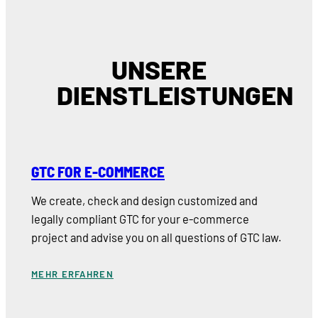
UNSERE
DIENSTLEISTUNGEN
GTC FOR E-COMMERCE
We create, check and design customized and
legally compliant GTC for your e-commerce
project and advise you on all questions of GTC law.
MEHR ERFAHREN