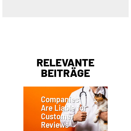
RELEVANTE
BEITRÄGE
Companies
Are Liable for
Customer
Reviews