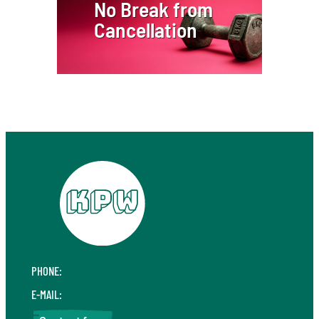
No Break from
Cancellation
PHONE:
+49 711 410 190 30
E-MAIL:
info@kpw.law