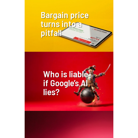
Bargain price
turns into a
pitfall
Who is liable
if Google’s AI
lies?