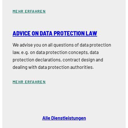
MEHR ERFAHREN
ADVICE ON DATA PROTECTION LAW
We advise you on all questions of data protection
law, e.g. on data protection concepts, data
protection declarations, contract design and
dealing with data protection authorities.
MEHR ERFAHREN
Alle Dienstleistungen