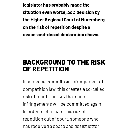
legislator has probably made the
situation even worse, as a decision by
the Higher Regional Court of Nuremberg
on the risk of repetition despite a
cease-and-desist declaration shows.
BACKGROUND TO THE RISK
OF REPETITION
If someone commits an infringement of
competition law, this creates a so-called
risk of repetition, i.e. that such
infringements will be committed again.
In order to eliminate this risk of
repetition out of court, someone who
has received a cease and desist letter