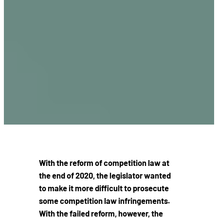
With the reform of competition law at
the end of 2020, the legislator wanted
to make it more difficult to prosecute
some competition law infringements.
With the failed reform, however, the