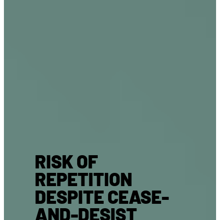
RISK OF
REPETITION
DESPITE CEASE-
AND-DESIST