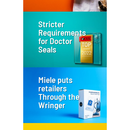
Stricter
Requirements
for Doctor
Seals
Miele puts
retailers
Through the
Wringer