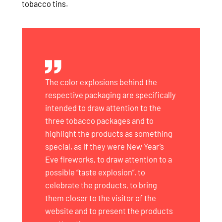
tobacco tins.
The color explosions behind the
respective packaging are specifically
intended to draw attention to the
three tobacco packages and to
highlight the products as something
special, as if they were New Year’s
Eve fireworks, to draw attention to a
possible “taste explosion”, to
celebrate the products, to bring
them closer to the visitor of the
website and to present the products