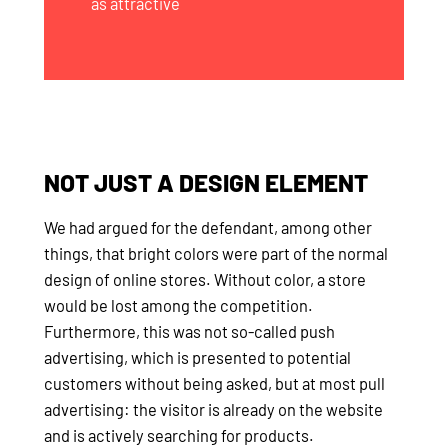
as attractive
NOT JUST A DESIGN ELEMENT
We had argued for the defendant, among other
things, that bright colors were part of the normal
design of online stores. Without color, a store
would be lost among the competition.
Furthermore, this was not so-called push
advertising, which is presented to potential
customers without being asked, but at most pull
advertising: the visitor is already on the website
and is actively searching for products.