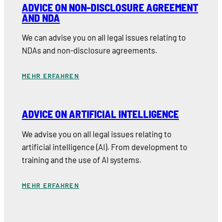
ADVICE ON NON-DISCLOSURE AGREEMENT
AND NDA
We can advise you on all legal issues relating to
NDAs and non-disclosure agreements.
MEHR ERFAHREN
ADVICE ON ARTIFICIAL INTELLIGENCE
We advise you on all legal issues relating to
artificial intelligence (AI). From development to
training and the use of AI systems.
MEHR ERFAHREN