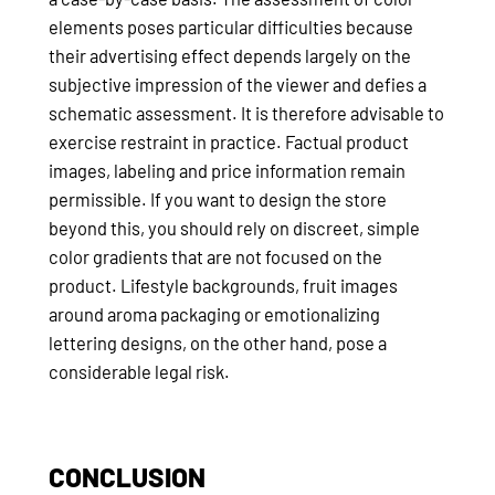
elements poses particular difficulties because
their advertising effect depends largely on the
subjective impression of the viewer and defies a
schematic assessment. It is therefore advisable to
exercise restraint in practice. Factual product
images, labeling and price information remain
permissible. If you want to design the store
beyond this, you should rely on discreet, simple
color gradients that are not focused on the
product. Lifestyle backgrounds, fruit images
around aroma packaging or emotionalizing
lettering designs, on the other hand, pose a
considerable legal risk.
CONCLUSION