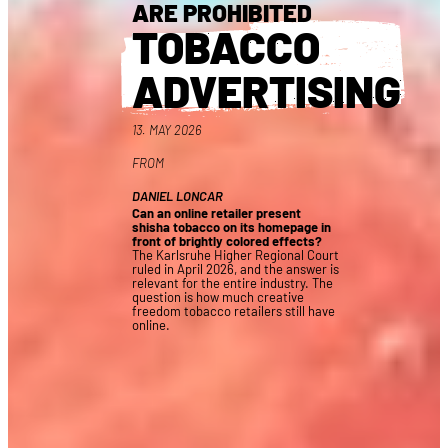
ARE PROHIBITED
TOBACCO
ADVERTISING
13. MAY 2026
FROM
DANIEL LONCAR
Can an online retailer present
shisha tobacco on its homepage in
front of brightly colored effects?
The Karlsruhe Higher Regional Court
ruled in April 2026, and the answer is
relevant for the entire industry. The
question is how much creative
freedom tobacco retailers still have
online.