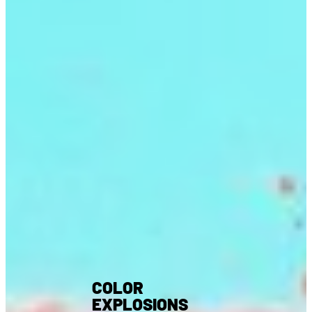
COLOR
EXPLOSIONS