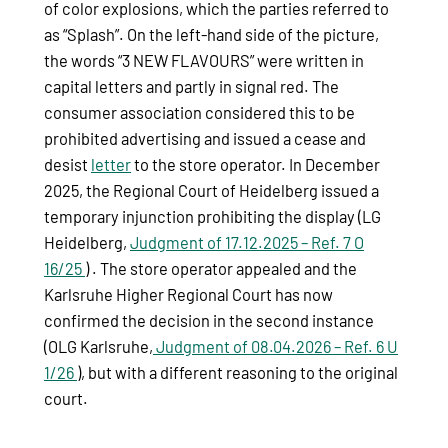
of color explosions, which the parties referred to
as “Splash”. On the left-hand side of the picture,
the words “3 NEW FLAVOURS” were written in
capital letters and partly in signal red. The
consumer association considered this to be
prohibited advertising and issued a cease and
desist
letter
to the store operator. In December
2025, the Regional Court of Heidelberg issued a
temporary injunction prohibiting the display (LG
Heidelberg,
Judgment of 17.12.2025 – Ref. 7 O
16/25
) . The store operator appealed and the
Karlsruhe Higher Regional Court has now
confirmed the decision in the second instance
(OLG Karlsruhe,
Judgment of 08.04.2026 – Ref. 6 U
1/26
), but with a different reasoning to the original
court.