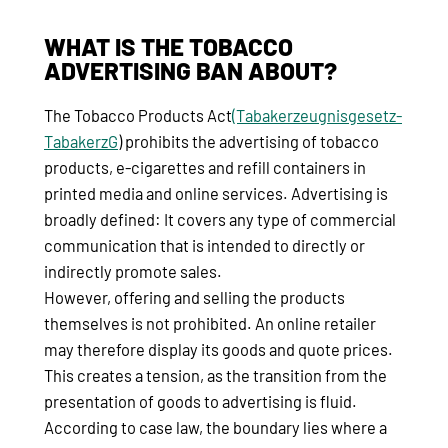
WHAT IS THE TOBACCO
ADVERTISING BAN ABOUT?
The Tobacco Products Act
(Tabakerzeugnisgesetz-
TabakerzG
) prohibits the advertising of tobacco
products, e-cigarettes and refill containers in
printed media and online services. Advertising is
broadly defined: It covers any type of commercial
communication that is intended to directly or
indirectly promote sales.
However, offering and selling the products
themselves is not prohibited. An online retailer
may therefore display its goods and quote prices.
This creates a tension, as the transition from the
presentation of goods to advertising is fluid.
According to case law, the boundary lies where a