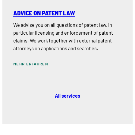
ADVICE ON PATENT LAW
We advise you on all questions of patent law, in
particular licensing and enforcement of patent
claims. We work together with external patent
attorneys on applications and searches.
MEHR ERFAHREN
All services