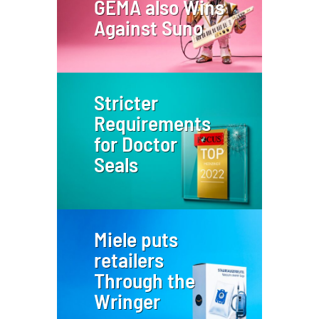
GEMA also Wins
Against Suno
Stricter
Requirements
for Doctor
Seals
Miele puts
retailers
Through the
Wringer