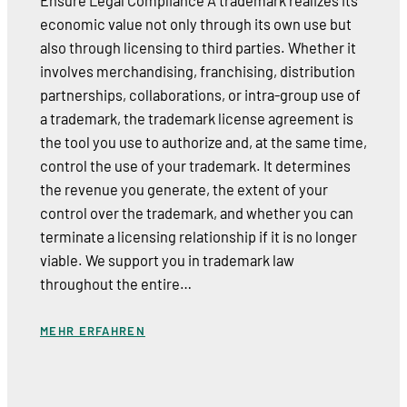
Ensure Legal Compliance A trademark realizes its
economic value not only through its own use but
also through licensing to third parties. Whether it
involves merchandising, franchising, distribution
partnerships, collaborations, or intra-group use of
a trademark, the trademark license agreement is
the tool you use to authorize and, at the same time,
control the use of your trademark. It determines
the revenue you generate, the extent of your
control over the trademark, and whether you can
terminate a licensing relationship if it is no longer
viable. We support you in trademark law
throughout the entire…
MEHR ERFAHREN