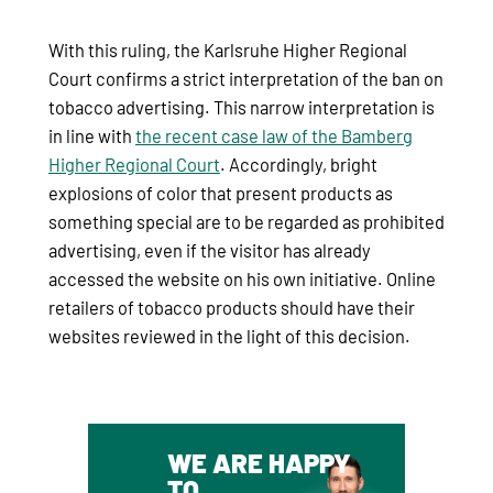
With this ruling, the Karlsruhe Higher Regional
Court confirms a strict interpretation of the ban on
tobacco advertising. This narrow interpretation is
in line with
the recent case law of the Bamberg
Higher Regional Court
. Accordingly, bright
explosions of color that present products as
something special are to be regarded as prohibited
advertising, even if the visitor has already
accessed the website on his own initiative. Online
retailers of tobacco products should have their
websites reviewed in the light of this decision.
WE ARE HAPPY
TO