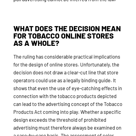
WHAT DOES THE DECISION MEAN
FOR TOBACCO ONLINE STORES
AS A WHOLE?
The ruling has considerable practical implications
for the design of online stores. Unfortunately, the
decision does not draw a clear-cut line that store
operators could use as a legally binding guide. It
shows that even the use of eye-catching effects in
connection with the tobacco products depicted
can lead to the advertising concept of the Tobacco
Products Act coming into play. Whether a specific
design exceeds the threshold of prohibited
advertising must therefore always be examined on
a case-by-case basis. The assessment of color