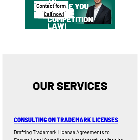
ADVISE YOU
Contact form
ABOUT
Call now!
COMPETITION
LAW!
OUR SERVICES
CONSULTING ON TRADEMARK LICENSES
Drafting Trademark License Agreements to