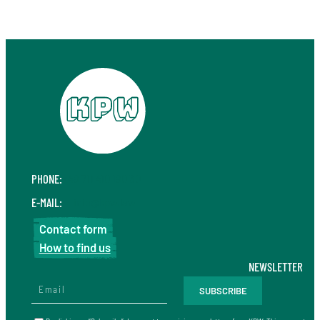
PHONE:
+49 711 410 190 30
E-MAIL:
info@kpw.law
Contact form
How to find us
NEWSLETTER