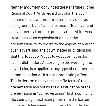
Neither argument convinced the Karlsruhe Higher
Regional Court. With regard to color, the court
clarified that it was not a matter of any colored
background, but of a clear excess effect over and
above a neutral product presentation, which was
to be seen as an explosion of color in the
presentation. With regard to the aspect of pull and
push advertising, the court stated in its decision
that the Tobacco Products Act does not make
such a distinction. According to the wording, the
advertising ban applies to any type of commercial
communication with a sales-promoting effect.
This is determined by the specific form of the
presentation and not by the classification of the
presentation as “pull advertising”. In the opinion of
the court, a general exemption from the ban on
pull advertising cannot be inferred from the law.