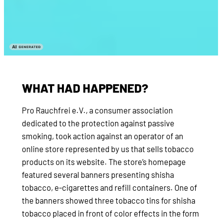
WHAT HAD HAPPENED?
Pro Rauchfrei e.V., a consumer association
dedicated to the protection against passive
smoking, took action against an operator of an
online store represented by us that sells tobacco
products on its website. The store’s homepage
featured several banners presenting shisha
tobacco, e-cigarettes and refill containers. One of
the banners showed three tobacco tins for shisha
tobacco placed in front of color effects in the form