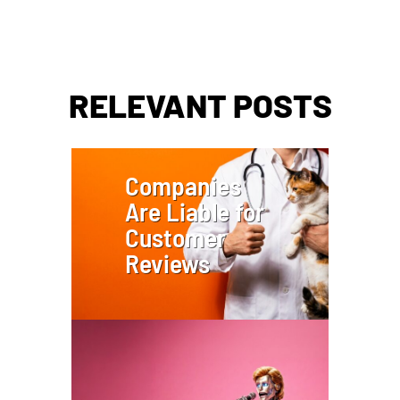
RELEVANT POSTS
Companies
Are Liable for
Customer
Reviews