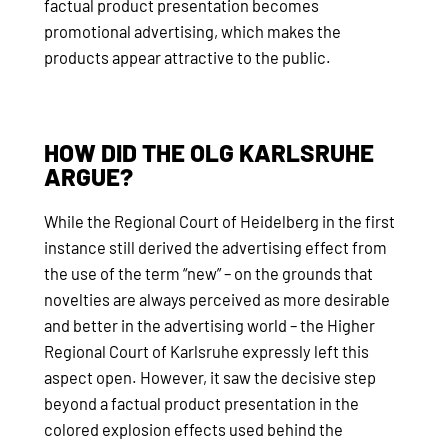
factual product presentation becomes
promotional advertising, which makes the
products appear attractive to the public.
HOW DID THE OLG KARLSRUHE
ARGUE?
While the Regional Court of Heidelberg in the first
instance still derived the advertising effect from
the use of the term “new” – on the grounds that
novelties are always perceived as more desirable
and better in the advertising world – the Higher
Regional Court of Karlsruhe expressly left this
aspect open. However, it saw the decisive step
beyond a factual product presentation in the
colored explosion effects used behind the