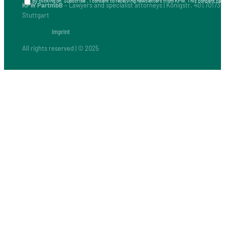
By clicking on “Subscribe”, I consent to receiving newsletters from KPW. This consent can 
KPW PartmbB
– Lawyers and specialist attorneys | Königstr. 40 | 70173
Stuttgart
Imprint
All rights reserved | © 2025