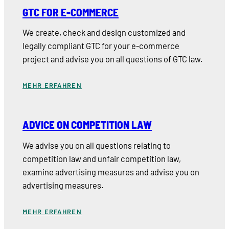
GTC FOR E-COMMERCE
We create, check and design customized and
legally compliant GTC for your e-commerce
project and advise you on all questions of GTC law.
MEHR ERFAHREN
ADVICE ON COMPETITION LAW
We advise you on all questions relating to
competition law and unfair competition law,
examine advertising measures and advise you on
advertising measures.
MEHR ERFAHREN