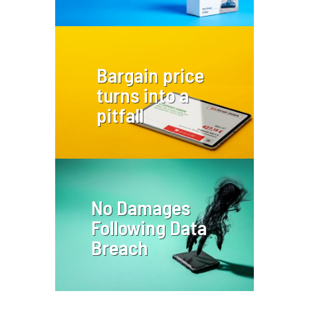
Bargain price
turns into a
pitfall
No Damages
Following Data
Breach