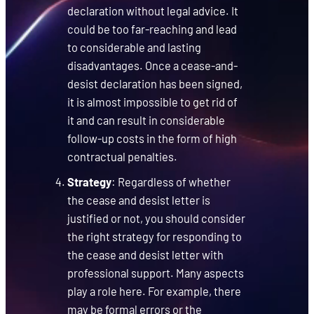
declaration without legal advice. It
could be too far-reaching and lead
to considerable and lasting
disadvantages. Once a cease-and-
desist declaration has been signed,
it is almost impossible to get rid of
it and can result in considerable
follow-up costs in the form of high
contractual penalties.
Strategy
: Regardless of whether
the cease and desist letter is
justified or not, you should consider
the right strategy for responding to
the cease and desist letter with
professional support. Many aspects
play a role here. For example, there
may be formal errors or the