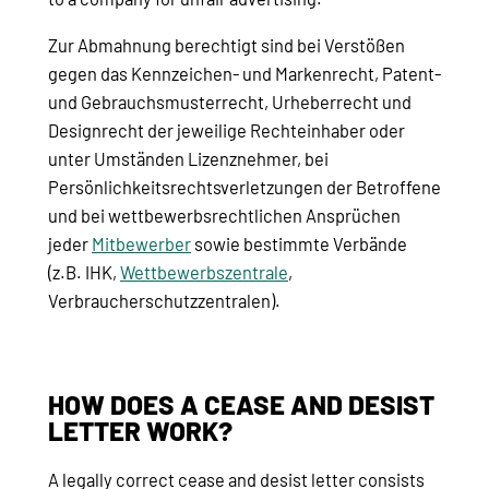
Zur Abmahnung berechtigt sind bei Verstößen
gegen das Kennzeichen- und Markenrecht, Patent-
und Gebrauchsmusterrecht, Urheberrecht und
Designrecht der jeweilige Rechteinhaber oder
unter Umständen Lizenznehmer, bei
Persönlichkeitsrechtsverletzungen der Betroffene
und bei wettbewerbsrechtlichen Ansprüchen
jeder
Mitbewerber
sowie bestimmte Verbände
(z.B. IHK,
Wettbewerbszentrale
,
Verbraucherschutzzentralen).
HOW DOES A CEASE AND DESIST
LETTER WORK?
A legally correct cease and desist letter consists