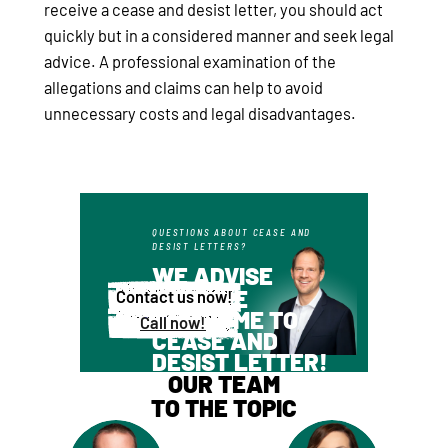
receive a cease and desist letter, you should act
quickly but in a considered manner and seek legal
advice. A professional examination of the
allegations and claims can help to avoid
unnecessary costs and legal disadvantages.
QUESTIONS ABOUT CEASE AND
DESIST LETTERS?
WE ADVISE
YOU ARE
Contact us now!
WELCOME TO
Call now!
CEASE AND
DESIST LETTER!
OUR TEAM
TO THE TOPIC