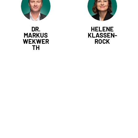
DR.
HELENE
MARKUS
KLASSEN-
WEKWER
ROCK
TH