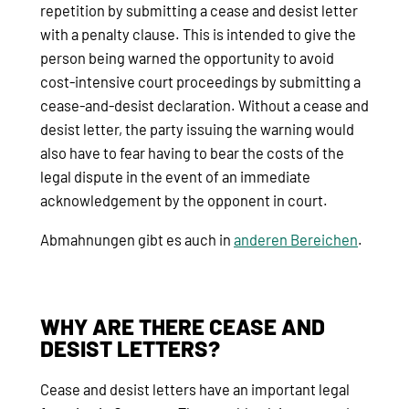
repetition by submitting a cease and desist letter
with a penalty clause. This is intended to give the
person being warned the opportunity to avoid
cost-intensive court proceedings by submitting a
cease-and-desist declaration. Without a cease and
desist letter, the party issuing the warning would
also have to fear having to bear the costs of the
legal dispute in the event of an immediate
acknowledgement by the opponent in court.
Abmahnungen gibt es auch in
anderen Bereichen
.
WHY ARE THERE CEASE AND
DESIST LETTERS?
Cease and desist letters have an important legal