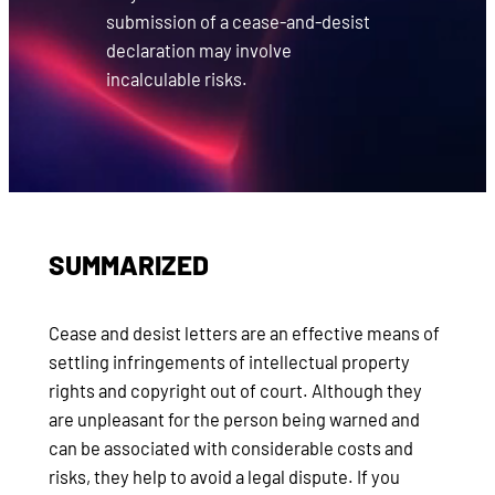
submission of a cease-and-desist
declaration may involve
incalculable risks.
SUMMARIZED
Cease and desist letters are an effective means of
settling infringements of intellectual property
rights and copyright out of court. Although they
are unpleasant for the person being warned and
can be associated with considerable costs and
risks, they help to avoid a legal dispute. If you