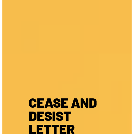
CEASE AND
DESIST
LETTER