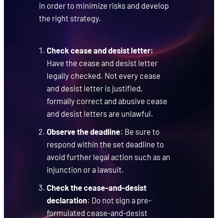
in order to minimize risks and develop
the right strategy.
Check cease and desist letter:
Have the cease and desist letter
legally checked. Not every cease
and desist letter is justified,
formally correct and abusive cease
and desist letters are unlawful.
Observe the deadline
: Be sure to
respond within the set deadline to
avoid further legal action such as an
injunction or a lawsuit.
Check the cease-and-desist
declaration
: Do not sign a pre-
formulated cease-and-desist