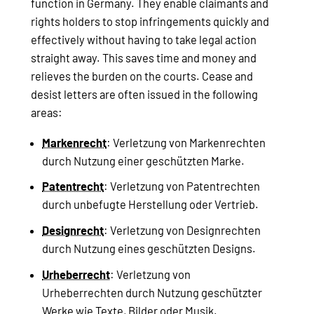
function in Germany. They enable claimants and
rights holders to stop infringements quickly and
effectively without having to take legal action
straight away. This saves time and money and
relieves the burden on the courts. Cease and
desist letters are often issued in the following
areas:
Markenrecht
: Verletzung von Markenrechten
durch Nutzung einer geschützten Marke.
Patentrecht
: Verletzung von Patentrechten
durch unbefugte Herstellung oder Vertrieb.
Designrecht
: Verletzung von Designrechten
durch Nutzung eines geschützten Designs.
Urheberrecht
: Verletzung von
Urheberrechten durch Nutzung geschützter
Werke wie Texte, Bilder oder Musik.