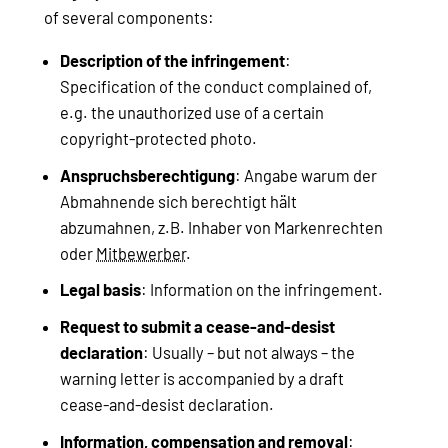
of several components:
Description of the infringement
:
Specification of the conduct complained of,
e.g. the unauthorized use of a certain
copyright-protected photo.
Anspruchsberechtigung
: Angabe warum der
Abmahnende sich berechtigt hält
abzumahnen, z.B. Inhaber von Markenrechten
oder
Mitbewerber
.
Legal basis
: Information on the infringement.
Request to submit a cease-and-desist
declaration
: Usually – but not always – the
warning letter is accompanied by a draft
cease-and-desist declaration.
Information, compensation and removal
: