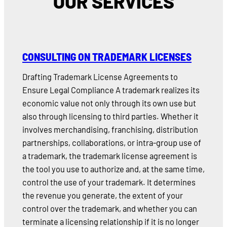
OUR SERVICES
CONSULTING ON TRADEMARK LICENSES
Drafting Trademark License Agreements to
Ensure Legal Compliance A trademark realizes its
economic value not only through its own use but
also through licensing to third parties. Whether it
involves merchandising, franchising, distribution
partnerships, collaborations, or intra-group use of
a trademark, the trademark license agreement is
the tool you use to authorize and, at the same time,
control the use of your trademark. It determines
the revenue you generate, the extent of your
control over the trademark, and whether you can
terminate a licensing relationship if it is no longer