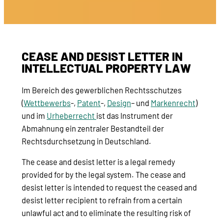
CEASE AND DESIST LETTER IN
INTELLECTUAL PROPERTY LAW
Im Bereich des gewerblichen Rechtsschutzes
(
Wettbewerbs
-,
Patent
-,
Design
– und
Markenrecht
)
und im
Urheberrecht
ist das Instrument der
Abmahnung ein zentraler Bestandteil der
Rechtsdurchsetzung in Deutschland.
The cease and desist letter is a legal remedy
provided for by the legal system. The cease and
desist letter is intended to request the ceased and
desist letter recipient to refrain from a certain
unlawful act and to eliminate the resulting risk of