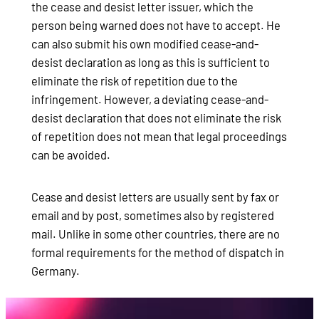
the cease and desist letter issuer, which the
person being warned does not have to accept. He
can also submit his own modified cease-and-
desist declaration as long as this is sufficient to
eliminate the risk of repetition due to the
infringement. However, a deviating cease-and-
desist declaration that does not eliminate the risk
of repetition does not mean that legal proceedings
can be avoided.
Cease and desist letters are usually sent by fax or
email and by post, sometimes also by registered
mail. Unlike in some other countries, there are no
formal requirements for the method of dispatch in
Germany.