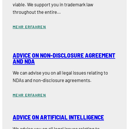
viable. We support you in trademark law
throughout the entire…
MEHR ERFAHREN
ADVICE ON NON-DISCLOSURE AGREEMENT
AND NDA
We can advise you on all legal issues relating to
NDAs and non-disclosure agreements.
MEHR ERFAHREN
ADVICE ON ARTIFICIAL INTELLIGENCE
We advise you on all legal issues relating to