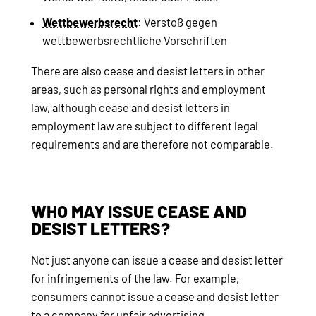
Wettbewerbsrecht
: Verstoß gegen
wettbewerbsrechtliche Vorschriften
There are also cease and desist letters in other
areas, such as personal rights and employment
law, although cease and desist letters in
employment law are subject to different legal
requirements and are therefore not comparable.
WHO MAY ISSUE CEASE AND
DESIST LETTERS?
Not just anyone can issue a cease and desist letter
for infringements of the law. For example,
consumers cannot issue a cease and desist letter
to a company for unfair advertising.