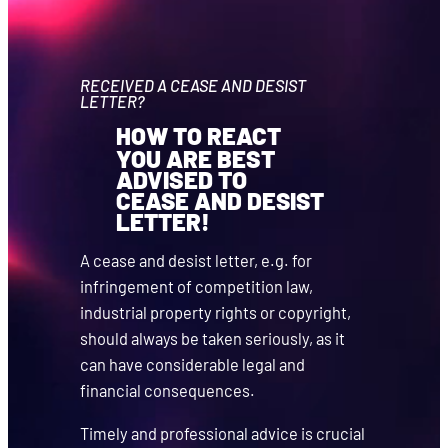
RECEIVED A CEASE AND DESIST
LETTER?
HOW TO REACT
YOU ARE BEST
ADVISED TO
CEASE AND DESIST
LETTER!
A cease and desist letter, e.g. for
infringement of competition law,
industrial property rights or copyright,
should always be taken seriously, as it
can have considerable legal and
financial consequences.
Timely and professional advice is crucial