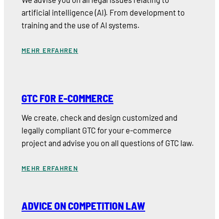
artificial intelligence (AI). From development to
training and the use of AI systems.
MEHR ERFAHREN
GTC FOR E-COMMERCE
We create, check and design customized and
legally compliant GTC for your e-commerce
project and advise you on all questions of GTC law.
MEHR ERFAHREN
ADVICE ON COMPETITION LAW