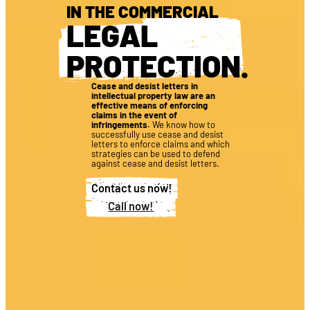
IN THE COMMERCIAL
LEGAL
PROTECTION
.
Cease and desist letters in
intellectual property law are an
effective means of enforcing
claims in the event of
infringements.
We know how to
successfully use cease and desist
letters to enforce claims and which
strategies can be used to defend
against cease and desist letters.
Contact us now!
Call now!