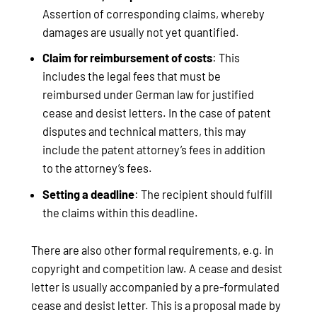
Assertion of corresponding claims, whereby
damages are usually not yet quantified.
Claim for reimbursement of costs
: This
includes the legal fees that must be
reimbursed under German law for justified
cease and desist letters. In the case of patent
disputes and technical matters, this may
include the patent attorney’s fees in addition
to the attorney’s fees.
Setting a deadline
: The recipient should fulfill
the claims within this deadline.
There are also other formal requirements, e.g. in
copyright and competition law. A cease and desist
letter is usually accompanied by a pre-formulated
cease and desist letter. This is a proposal made by