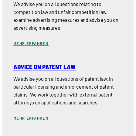
We advise you on all questions relating to
competition law and unfair competition law,
examine advertising measures and advise you on
advertising measures.
MEHR ERFAHREN
ADVICE ON PATENT LAW
We advise you on all questions of patent law, in
particular licensing and enforcement of patent
claims. We work together with external patent
attorneys on applications and searches.
MEHR ERFAHREN