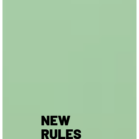
NEW
RULES