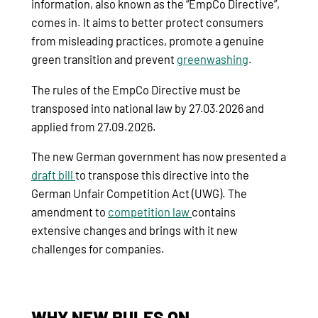
information, also known as the “EmpCo Directive”,
comes in. It aims to better protect consumers
from misleading practices, promote a genuine
green transition and prevent
greenwashing
.
The rules of the EmpCo Directive must be
transposed into national law by 27.03.2026 and
applied from 27.09.2026.
The new German government has now presented a
draft bill
to transpose this directive into the
German Unfair Competition Act (UWG). The
amendment to
competition law
contains
extensive changes and brings with it new
challenges for companies.
WHY NEW RULES ON