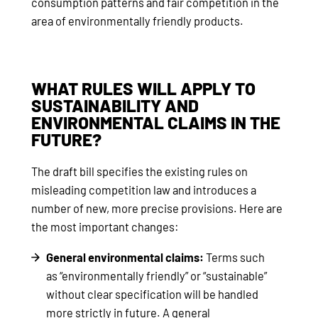
consumption patterns and fair competition in the
area of environmentally friendly products.
WHAT RULES WILL APPLY TO
SUSTAINABILITY AND
ENVIRONMENTAL CLAIMS IN THE
FUTURE?
The draft bill specifies the existing rules on
misleading competition law and introduces a
number of new, more precise provisions. Here are
the most important changes:
General environmental claims:
Terms such
as “environmentally friendly” or “sustainable”
without clear specification will be handled
more strictly in future. A general