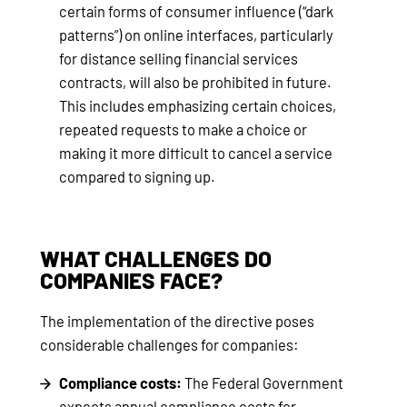
certain forms of consumer influence (“dark
patterns”) on online interfaces, particularly
for distance selling financial services
contracts, will also be prohibited in future.
This includes emphasizing certain choices,
repeated requests to make a choice or
making it more difficult to cancel a service
compared to signing up.
WHAT CHALLENGES DO
COMPANIES FACE?
The implementation of the directive poses
considerable challenges for companies:
Compliance costs:
The Federal Government
expects annual compliance costs for