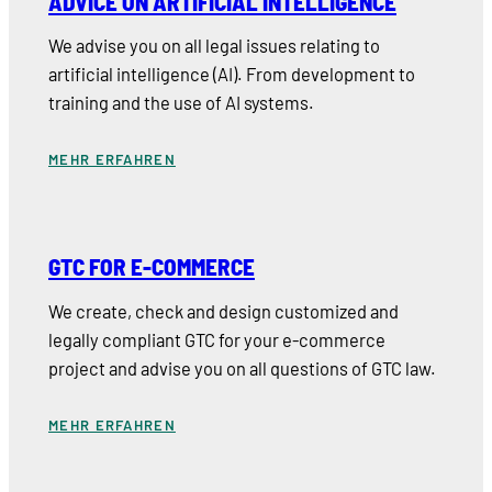
ADVICE ON ARTIFICIAL INTELLIGENCE
We advise you on all legal issues relating to
artificial intelligence (AI). From development to
training and the use of AI systems.
MEHR ERFAHREN
GTC FOR E-COMMERCE
We create, check and design customized and
legally compliant GTC for your e-commerce
project and advise you on all questions of GTC law.
MEHR ERFAHREN