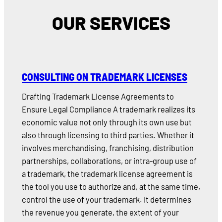
OUR SERVICES
CONSULTING ON TRADEMARK LICENSES
Drafting Trademark License Agreements to
Ensure Legal Compliance A trademark realizes its
economic value not only through its own use but
also through licensing to third parties. Whether it
involves merchandising, franchising, distribution
partnerships, collaborations, or intra-group use of
a trademark, the trademark license agreement is
the tool you use to authorize and, at the same time,
control the use of your trademark. It determines
the revenue you generate, the extent of your