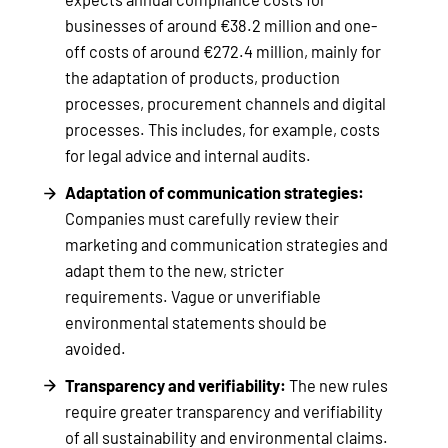
businesses of around €38.2 million and one-
off costs of around €272.4 million, mainly for
the adaptation of products, production
processes, procurement channels and digital
processes. This includes, for example, costs
for legal advice and internal audits.
Adaptation of communication strategies:
Companies must carefully review their
marketing and communication strategies and
adapt them to the new, stricter
requirements. Vague or unverifiable
environmental statements should be
avoided.
Transparency and verifiability:
The new rules
require greater transparency and verifiability
of all sustainability and environmental claims.