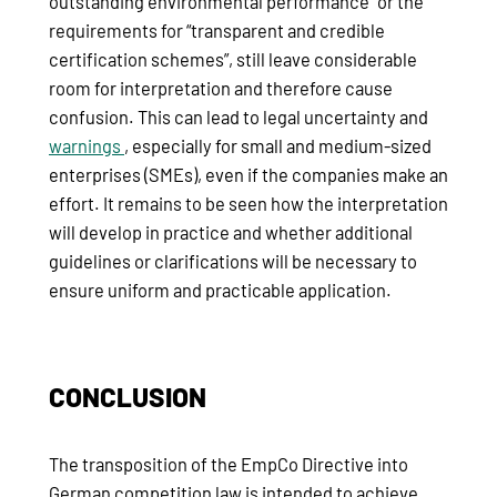
outstanding environmental performance” or the
requirements for “transparent and credible
certification schemes”, still leave considerable
room for interpretation and therefore cause
confusion. This can lead to legal uncertainty and
warnings
, especially for small and medium-sized
enterprises (SMEs), even if the companies make an
effort. It remains to be seen how the interpretation
will develop in practice and whether additional
guidelines or clarifications will be necessary to
ensure uniform and practicable application.
CONCLUSION
The transposition of the EmpCo Directive into
German competition law is intended to achieve