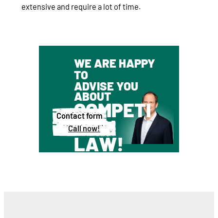
extensive and require a lot of time.
WE ARE HAPPY
TO
ADVISE YOU
ABOUT
COMPETI
Contact form
TION
Call now!
LAW!