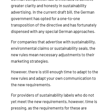
greater clarity and honesty in sustainability
advertising. In the current draft bill, the German
government has opted for a one-to-one
transposition of the directive and has fortunately
dispensed with any special German approaches.
For companies that advertise with sustainability,
environmental claims or sustainability seals, the
new rules mean necessary adjustments to their
marketing strategies.
However, there is still enough time to adapt to the
new rules and adapt your own communication to
the new requirements.
For providers of sustainability labels who do not
yet meet the new requirements, however, time is
pressing, as the requirements for these are