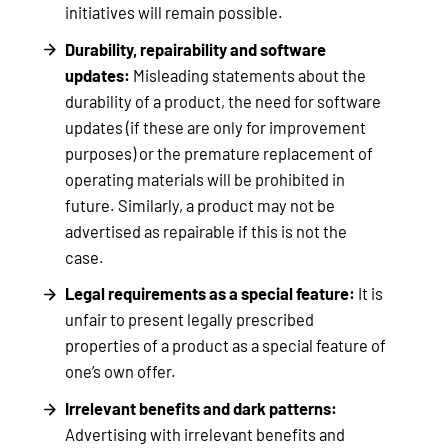
initiatives will remain possible.
Durability, repairability and software
updates:
Misleading statements about the
durability of a product, the need for software
updates (if these are only for improvement
purposes) or the premature replacement of
operating materials will be prohibited in
future. Similarly, a product may not be
advertised as repairable if this is not the
case.
Legal requirements as a special feature:
It is
unfair to present legally prescribed
properties of a product as a special feature of
one’s own offer.
Irrelevant benefits and dark patterns:
Advertising with irrelevant benefits and