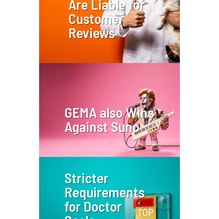
Are Liable for
Customer
Reviews
GEMA also Wins
Against Suno
Stricter
Requirements
for Doctor