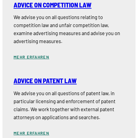
ADVICE ON COMPETITION LAW
We advise you on all questions relating to
competition law and unfair competition law,
examine advertising measures and advise you on
advertising measures.
MEHR ERFAHREN
ADVICE ON PATENT LAW
We advise you on all questions of patent law, in
particular licensing and enforcement of patent
claims. We work together with external patent
attorneys on applications and searches.
MEHR ERFAHREN