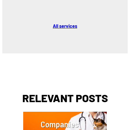
All services
RELEVANT POSTS
Companies