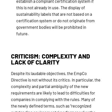
establish a compliant certification system if
this is not already in use. The display of
sustainability labels that are not based on a
certification system or do not originate from
government bodies will be prohibited in
future.
CRITICISM: COMPLEXITY AND
LACK OF CLARITY
Despite its laudable objectives, the EmpCo
Directive is not without its critics. In particular, the
complexity and partial ambiguity of the new
requirements are likely to lead to difficulties for
companies in complying with the rules. Many of
the newly defined terms, such as “recognized