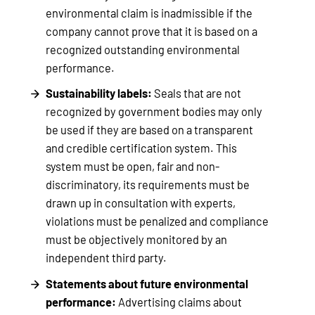
environmental claim is inadmissible if the
company cannot prove that it is based on a
recognized outstanding environmental
performance.
Sustainability labels:
Seals that are not
recognized by government bodies may only
be used if they are based on a transparent
and credible certification system. This
system must be open, fair and non-
discriminatory, its requirements must be
drawn up in consultation with experts,
violations must be penalized and compliance
must be objectively monitored by an
independent third party.
Statements about future environmental
performance:
Advertising claims about