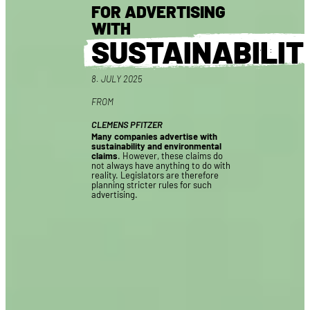
FOR ADVERTISING
WITH
SUSTAINABILIT
8. JULY 2025
FROM
CLEMENS PFITZER
Many companies advertise with
sustainability and environmental
claims
. However, these claims do
not always have anything to do with
reality. Legislators are therefore
planning stricter rules for such
advertising.