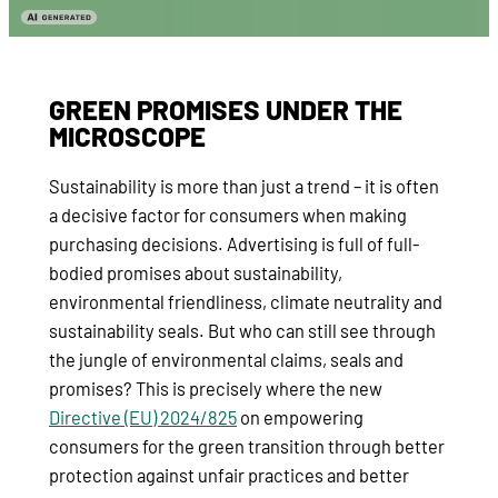
GREEN PROMISES UNDER THE
MICROSCOPE
Sustainability is more than just a trend – it is often
a decisive factor for consumers when making
purchasing decisions. Advertising is full of full-
bodied promises about sustainability,
environmental friendliness, climate neutrality and
sustainability seals. But who can still see through
the jungle of environmental claims, seals and
promises? This is precisely where the new
Directive (EU) 2024/825
on empowering
consumers for the green transition through better
protection against unfair practices and better