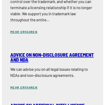
control over the trademark, and whether you can
terminate a licensing relationship if it is no longer
viable. We support you in trademark law
throughout the entire…
MEHR ERFAHREN
ADVICE ON NON-DISCLOSURE AGREEMENT
AND NDA
We can advise you on all legal issues relating to
NDAs and non-disclosure agreements.
MEHR ERFAHREN