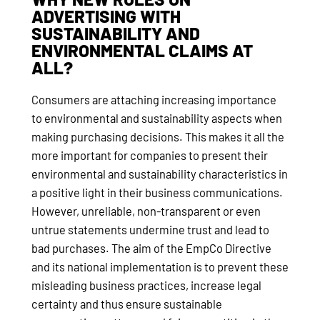
ADVERTISING WITH
SUSTAINABILITY AND
ENVIRONMENTAL CLAIMS AT
ALL?
Consumers are attaching increasing importance
to environmental and sustainability aspects when
making purchasing decisions. This makes it all the
more important for companies to present their
environmental and sustainability characteristics in
a positive light in their business communications.
However, unreliable, non-transparent or even
untrue statements undermine trust and lead to
bad purchases. The aim of the EmpCo Directive
and its national implementation is to prevent these
misleading business practices, increase legal
certainty and thus ensure sustainable