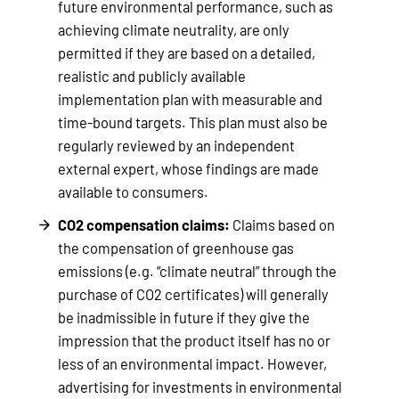
future environmental performance, such as
achieving climate neutrality, are only
permitted if they are based on a detailed,
realistic and publicly available
implementation plan with measurable and
time-bound targets. This plan must also be
regularly reviewed by an independent
external expert, whose findings are made
available to consumers.
CO2 compensation claims:
Claims based on
the compensation of greenhouse gas
emissions (e.g. “climate neutral” through the
purchase of CO2 certificates) will generally
be inadmissible in future if they give the
impression that the product itself has no or
less of an environmental impact. However,
advertising for investments in environmental