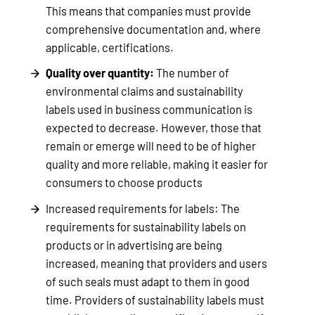
This means that companies must provide
comprehensive documentation and, where
applicable, certifications.
Quality over quantity:
The number of
environmental claims and sustainability
labels used in business communication is
expected to decrease. However, those that
remain or emerge will need to be of higher
quality and more reliable, making it easier for
consumers to choose products
Increased requirements for labels: The
requirements for sustainability labels on
products or in advertising are being
increased, meaning that providers and users
of such seals must adapt to them in good
time. Providers of sustainability labels must