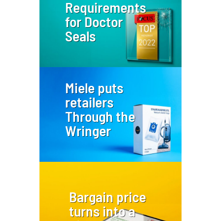
Requirements
for Doctor
Seals
Miele puts
retailers
Through the
Wringer
Bargain price
turns into a