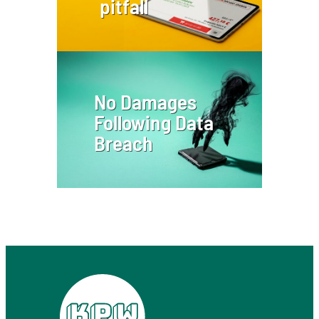
pitfall
No Damages
Following Data
Breach