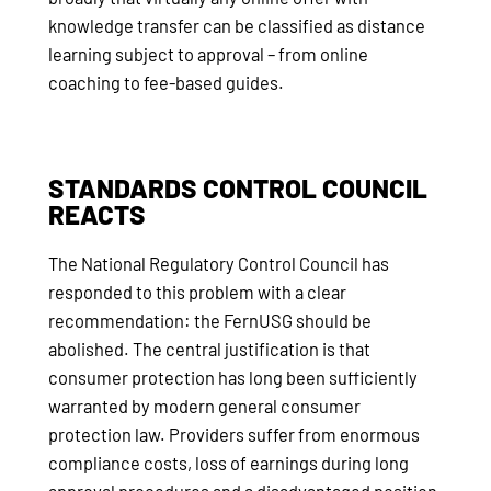
knowledge transfer can be classified as distance
learning subject to approval – from online
coaching to fee-based guides.
STANDARDS CONTROL COUNCIL
REACTS
The National Regulatory Control Council has
responded to this problem with a clear
recommendation: the FernUSG should be
abolished. The central justification is that
consumer protection has long been sufficiently
warranted by modern general consumer
protection law. Providers suffer from enormous
compliance costs, loss of earnings during long