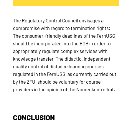
The Regulatory Control Council envisages a
compromise with regard to termination rights:
The consumer-friendly deadlines of the FernUSG
should be incorporated into the BGB in order to
appropriately regulate complex services with
knowledge transfer. The didactic, independent
quality control of distance learning courses
regulated in the FernUSG, as currently carried out
by the ZFU, should be voluntary for course
providers in the opinion of the Nomenkontrollrat.
CONCLUSION