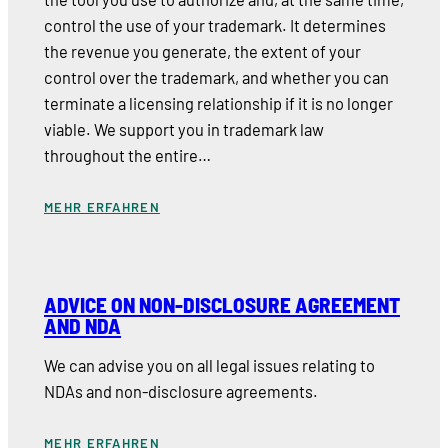
control the use of your trademark. It determines
the revenue you generate, the extent of your
control over the trademark, and whether you can
terminate a licensing relationship if it is no longer
viable. We support you in trademark law
throughout the entire…
MEHR ERFAHREN
ADVICE ON NON-DISCLOSURE AGREEMENT
AND NDA
We can advise you on all legal issues relating to
NDAs and non-disclosure agreements.
MEHR ERFAHREN