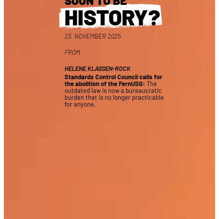
SOON TO BE
HISTORY?
23. NOVEMBER 2025
FROM
HELENE KLASSEN-ROCK
Standards Control Council calls for
the abolition of the FernUSG:
The
outdated law is now a bureaucratic
burden that is no longer practicable
for anyone.