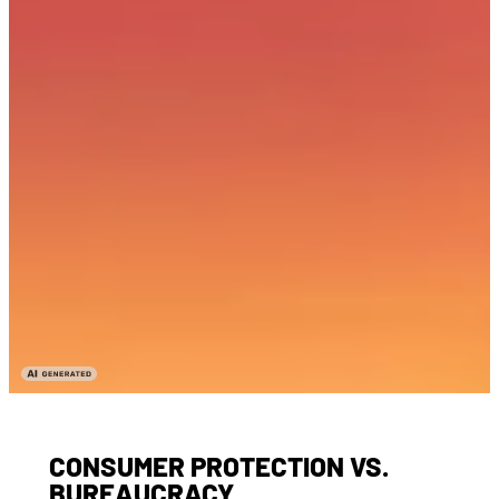
CONSUMER PROTECTION VS.
BUREAUCRACY