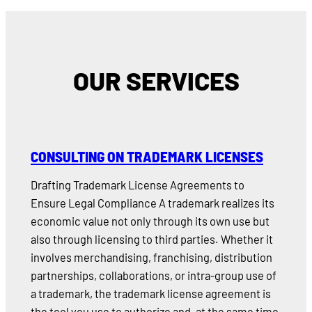
OUR SERVICES
CONSULTING ON TRADEMARK LICENSES
Drafting Trademark License Agreements to
Ensure Legal Compliance A trademark realizes its
economic value not only through its own use but
also through licensing to third parties. Whether it
involves merchandising, franchising, distribution
partnerships, collaborations, or intra-group use of
a trademark, the trademark license agreement is
the tool you use to authorize and, at the same time,