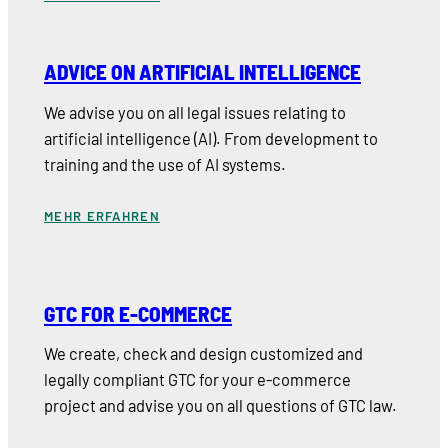
ADVICE ON ARTIFICIAL INTELLIGENCE
We advise you on all legal issues relating to
artificial intelligence (AI). From development to
training and the use of AI systems.
MEHR ERFAHREN
GTC FOR E-COMMERCE
We create, check and design customized and
legally compliant GTC for your e-commerce
project and advise you on all questions of GTC law.