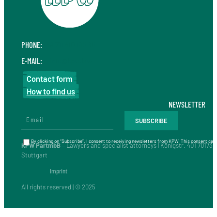
PHONE:
+49 711 410 190 30
E-MAIL:
info@kpw.law
Contact form
How to find us
NEWSLETTER
By clicking on “Subscribe”, I consent to receiving newsletters from KPW. This consent can 
KPW PartmbB
– Lawyers and specialist attorneys | Königstr. 40 | 70173
Stuttgart
Imprint
All rights reserved | © 2025