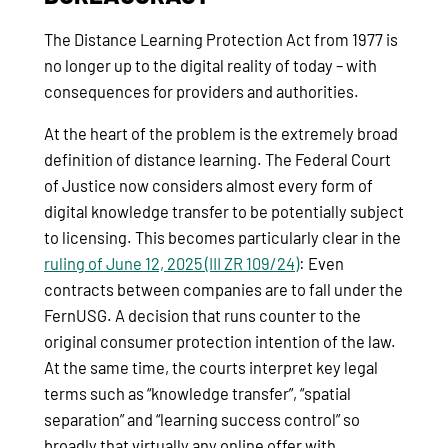
The Distance Learning Protection Act from 1977 is
no longer up to the digital reality of today – with
consequences for providers and authorities.
At the heart of the problem is the extremely broad
definition of distance learning. The Federal Court
of Justice now considers almost every form of
digital knowledge transfer to be potentially subject
to licensing. This becomes particularly clear in the
ruling of June 12, 2025 (III ZR 109/24)
: Even
contracts between companies are to fall under the
FernUSG. A decision that runs counter to the
original consumer protection intention of the law.
At the same time, the courts interpret key legal
terms such as “knowledge transfer”, “spatial
separation” and “learning success control” so
broadly that virtually any online offer with