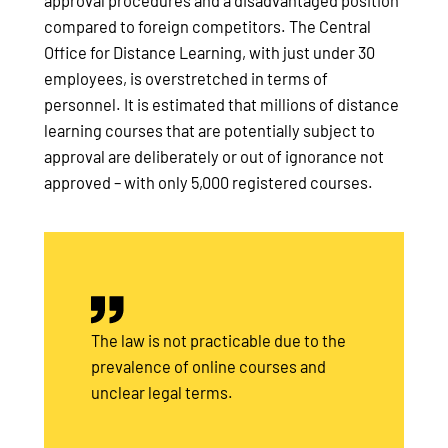
approval procedures and a disadvantaged position
compared to foreign competitors. The Central
Office for Distance Learning, with just under 30
employees, is overstretched in terms of
personnel. It is estimated that millions of distance
learning courses that are potentially subject to
approval are deliberately or out of ignorance not
approved – with only 5,000 registered courses.
The law is not practicable due to the
prevalence of online courses and
unclear legal terms.