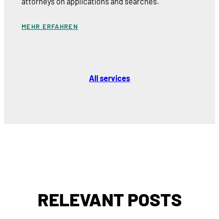
attorneys on applications and searches.
MEHR ERFAHREN
All services
RELEVANT POSTS