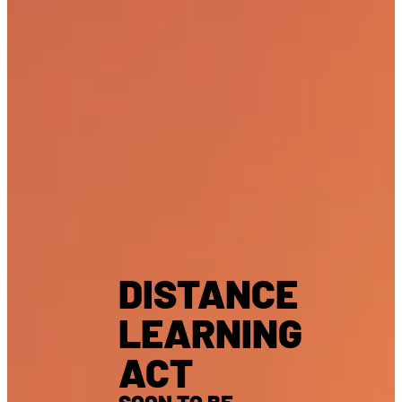
DISTANCE
LEARNING
ACT