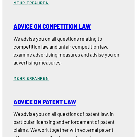
MEHR ERFAHREN
ADVICE ON COMPETITION LAW
We advise you on all questions relating to
competition law and unfair competition law,
examine advertising measures and advise you on
advertising measures.
MEHR ERFAHREN
ADVICE ON PATENT LAW
We advise you on all questions of patent law, in
particular licensing and enforcement of patent
claims. We work together with external patent