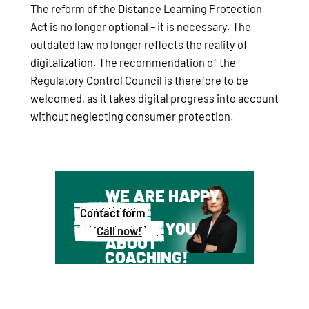
The reform of the Distance Learning Protection
Act is no longer optional – it is necessary. The
outdated law no longer reflects the reality of
digitalization. The recommendation of the
Regulatory Control Council is therefore to be
welcomed, as it takes digital progress into account
without neglecting consumer protection.
WE ARE HAPPY
TO
Contact form
ADVISE YOU
Call now!
ABOUT
COACHING!