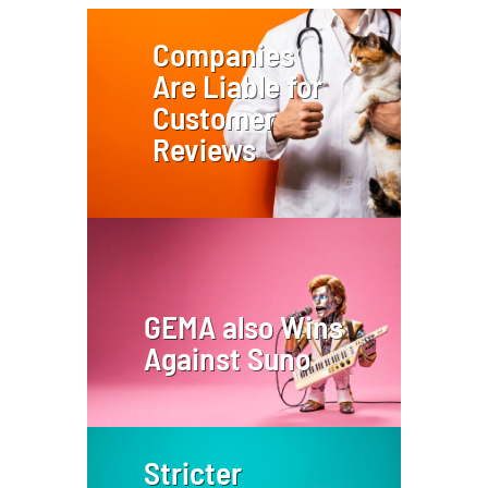
Companies
Are Liable for
Customer
Reviews
GEMA also Wins
Against Suno
Stricter