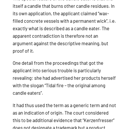
itself a candle that burns other candle residues. In
its own application, the applicant claimed “wax-
filled concrete vessels with a permanent wick”, i.e.
exactly what is described as a candle eater. The
apparent contradiction is therefore not an
argument against the descriptive meaning, but
proof of it.
One detail from the proceedings that got the
applicant into serious trouble is particularly
revealing: she had advertised her products herself
with the slogan “Tidal fire – the original among
candle eaters”.
It had thus used the term as a generic term and not
as an indication of origin. The court considered
this to be additional evidence that “Kerzenfresser”
does not designate a trademark but a product