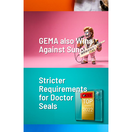
GEMA also Wins
Against Suno
Stricter
Requirements
for Doctor
Seals