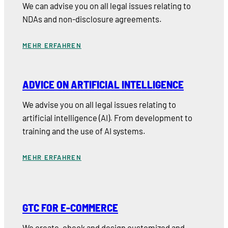
We can advise you on all legal issues relating to
NDAs and non-disclosure agreements.
MEHR ERFAHREN
ADVICE ON ARTIFICIAL INTELLIGENCE
We advise you on all legal issues relating to
artificial intelligence (AI). From development to
training and the use of AI systems.
MEHR ERFAHREN
GTC FOR E-COMMERCE
We create, check and design customized and