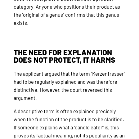
category. Anyone who positions their product as
the “original of a genus” confirms that this genus
exists.
THE NEED FOR EXPLANATION
DOES NOT PROTECT, IT HARMS
The applicant argued that the term “Kerzenfresser”
had to be regularly explained and was therefore
distinctive. However, the court reversed this
argument.
A descriptive term is often explained precisely
when the function of the product is to be clarified.
If someone explains what a “candle eater” is, this
proves its factual meaning, not its peculiarity as an