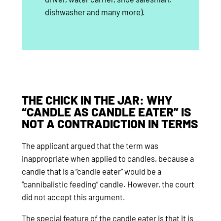
dishwasher and many more).
THE CHICK IN THE JAR: WHY
“CANDLE AS CANDLE EATER” IS
NOT A CONTRADICTION IN TERMS
The applicant argued that the term was
inappropriate when applied to candles, because a
candle that is a “candle eater” would be a
“cannibalistic feeding” candle. However, the court
did not accept this argument.
The special feature of the candle eater is that it is