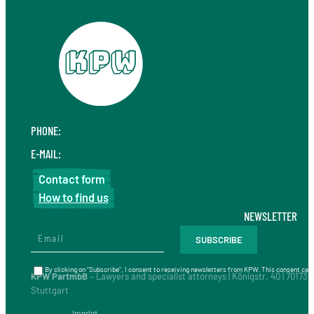
PHONE:
+49 711 410 190 30
E-MAIL:
info@kpw.law
Contact form
How to find us
NEWSLETTER
By clicking on “Subscribe”, I consent to receiving newsletters from KPW. This consent can 
KPW PartmbB
– Lawyers and specialist attorneys | Königstr. 40 | 70173
Stuttgart
Imprint