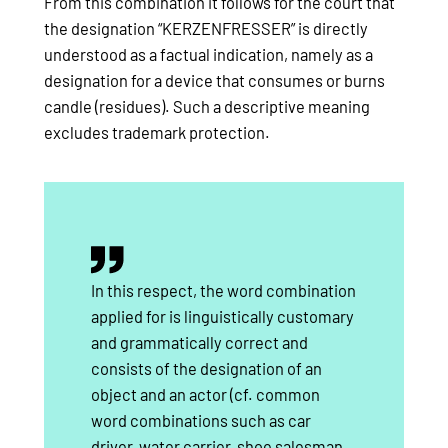
From this combination it follows for the court that
the designation “KERZENFRESSER” is directly
understood as a factual indication, namely as a
designation for a device that consumes or burns
candle (residues). Such a descriptive meaning
excludes trademark protection.
In this respect, the word combination
applied for is linguistically customary
and grammatically correct and
consists of the designation of an
object and an actor (cf. common
word combinations such as car
driver, water carrier, shoe salesman,