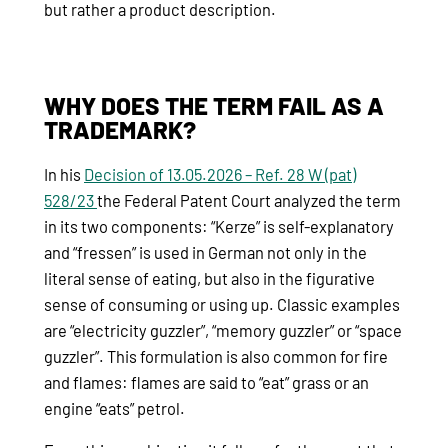
but rather a product description.
WHY DOES THE TERM FAIL AS A
TRADEMARK?
In his
Decision of 13.05.2026 – Ref. 28 W (pat)
528/23
the Federal Patent Court analyzed the term
in its two components: “Kerze” is self-explanatory
and “fressen” is used in German not only in the
literal sense of eating, but also in the figurative
sense of consuming or using up. Classic examples
are “electricity guzzler”, “memory guzzler” or “space
guzzler”. This formulation is also common for fire
and flames: flames are said to “eat” grass or an
engine “eats” petrol.