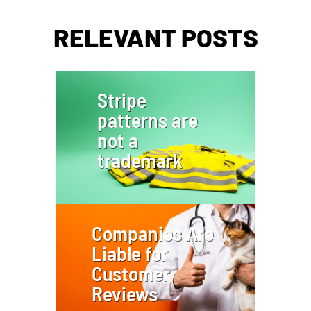
RELEVANT POSTS
Stripe
patterns are
not a
trademark
Companies Are
Liable for
Customer
Reviews