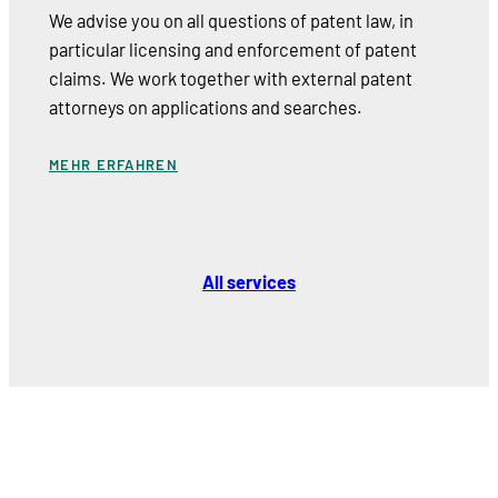
We advise you on all questions of patent law, in
particular licensing and enforcement of patent
claims. We work together with external patent
attorneys on applications and searches.
MEHR ERFAHREN
All services