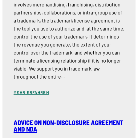
involves merchandising, franchising, distribution
partnerships, collaborations, or intra-group use of
a trademark, the trademark license agreement is
the tool you use to authorize and, at the same time,
control the use of your trademark. It determines
the revenue you generate, the extent of your
control over the trademark, and whether you can
terminate a licensing relationship if it is no longer
viable. We support you in trademark law
throughout the entire…
MEHR ERFAHREN
ADVICE ON NON-DISCLOSURE AGREEMENT
AND NDA