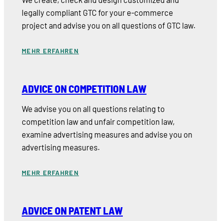
legally compliant GTC for your e-commerce
project and advise you on all questions of GTC law.
MEHR ERFAHREN
ADVICE ON COMPETITION LAW
We advise you on all questions relating to
competition law and unfair competition law,
examine advertising measures and advise you on
advertising measures.
MEHR ERFAHREN
ADVICE ON PATENT LAW