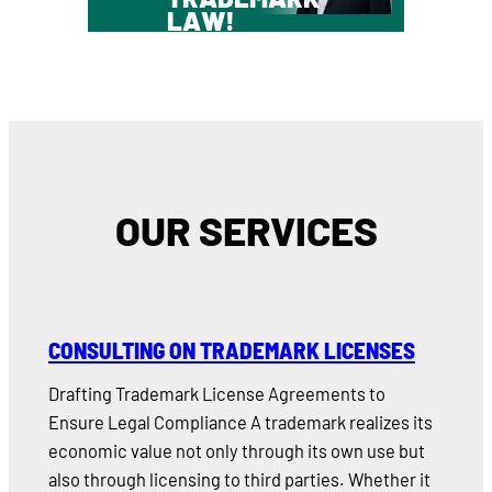
LAW!
OUR SERVICES
CONSULTING ON TRADEMARK LICENSES
Drafting Trademark License Agreements to
Ensure Legal Compliance A trademark realizes its
economic value not only through its own use but
also through licensing to third parties. Whether it