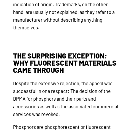
indication of origin. Trademarks, on the other
hand, are usually not explained, as they refer to a
manufacturer without describing anything
themselves.
THE SURPRISING EXCEPTION:
WHY FLUORESCENT MATERIALS
CAME THROUGH
Despite the extensive rejection, the appeal was
successful in one respect: The decision of the
DPMA for phosphors and their parts and
accessories as well as the associated commercial
services was revoked.
Phosphors are phosphorescent or fluorescent