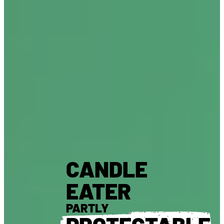
CANDLE
EATER
PARTLY