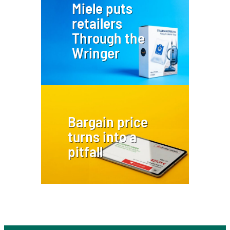
Miele puts
retailers
Through the
Wringer
Bargain price
turns into a
pitfall