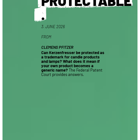
PROTECTABLE
.
3. JUNE 2026
FROM
CLEMENS PFITZER
Can Kerzenfresser be protected as
a trademark for candle products
and lamps? What does it mean if
your own product becomes a
generic name?
The Federal Patent
Court provides answers.