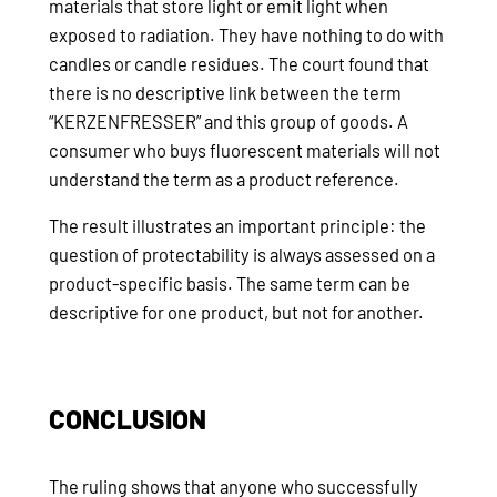
materials that store light or emit light when
exposed to radiation. They have nothing to do with
candles or candle residues. The court found that
there is no descriptive link between the term
“KERZENFRESSER” and this group of goods. A
consumer who buys fluorescent materials will not
understand the term as a product reference.
The result illustrates an important principle: the
question of protectability is always assessed on a
product-specific basis. The same term can be
descriptive for one product, but not for another.
CONCLUSION
The ruling shows that anyone who successfully