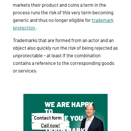
markets their product and coins a term in the
process runs the risk of this very term becoming
generic and thus no longer eligible for
trademark
protection
.
Trademarks that are formed from an actor and an
object also quickly run the risk of being rejected as
unprotectable – at least if the combination
contains a reference to the corresponding goods
or services.
WE ARE HAPPY
TO
ADVISE YOU
Contact form
ABOUT
Call now!
TRADEMARK