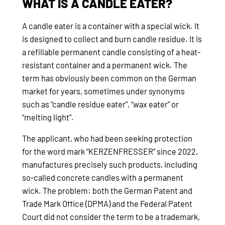
WHAT IS A CANDLE EATER?
A candle eater is a container with a special wick. It
is designed to collect and burn candle residue. It is
a refillable permanent candle consisting of a heat-
resistant container and a permanent wick. The
term has obviously been common on the German
market for years, sometimes under synonyms
such as “candle residue eater”, “wax eater” or
“melting light”.
The applicant, who had been seeking protection
for the word mark “KERZENFRESSER” since 2022,
manufactures precisely such products, including
so-called concrete candles with a permanent
wick. The problem: both the German Patent and
Trade Mark Office (DPMA) and the Federal Patent
Court did not consider the term to be a trademark,