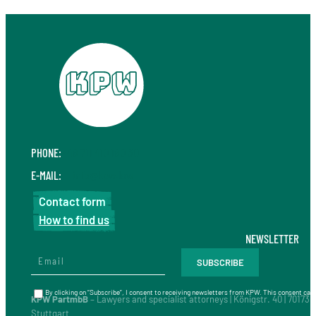
PHONE:
+49 711 410 190 30
E-MAIL:
info@kpw.law
Contact form
How to find us
NEWSLETTER
By clicking on “Subscribe”, I consent to receiving newsletters from KPW. This consent can 
KPW PartmbB
– Lawyers and specialist attorneys | Königstr. 40 | 70173
Stuttgart