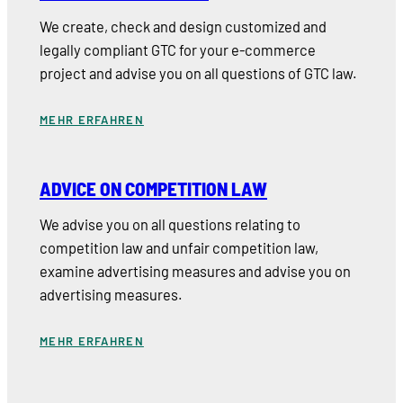
We create, check and design customized and
legally compliant GTC for your e-commerce
project and advise you on all questions of GTC law.
MEHR ERFAHREN
ADVICE ON COMPETITION LAW
We advise you on all questions relating to
competition law and unfair competition law,
examine advertising measures and advise you on
advertising measures.
MEHR ERFAHREN