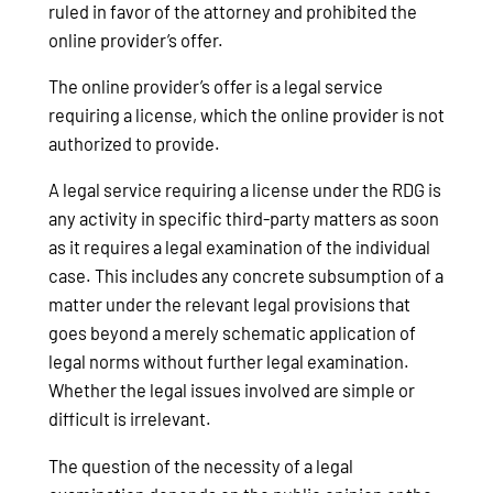
ruled in favor of the attorney and prohibited the
online provider’s offer.
The online provider’s offer is a legal service
requiring a license, which the online provider is not
authorized to provide.
A legal service requiring a license under the RDG is
any activity in specific third-party matters as soon
as it requires a legal examination of the individual
case. This includes any concrete subsumption of a
matter under the relevant legal provisions that
goes beyond a merely schematic application of
legal norms without further legal examination.
Whether the legal issues involved are simple or
difficult is irrelevant.
The question of the necessity of a legal