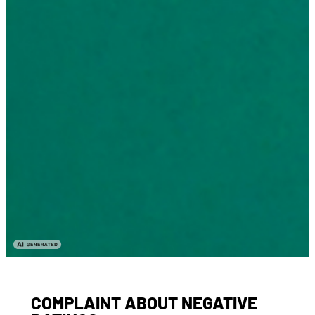
COMPLAINT ABOUT NEGATIVE