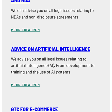
AND NDA
We can advise you on all legal issues relating to
NDAs and non-disclosure agreements.
MEHR ERFAHREN
ADVICE ON ARTIFICIAL INTELLIGENCE
We advise you on all legal issues relating to
artificial intelligence (AI). From development to
training and the use of AI systems.
MEHR ERFAHREN
GTC FOR E-COMMERCE