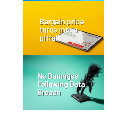
Bargain price
turns into a
pitfall
No Damages
Following Data
Breach