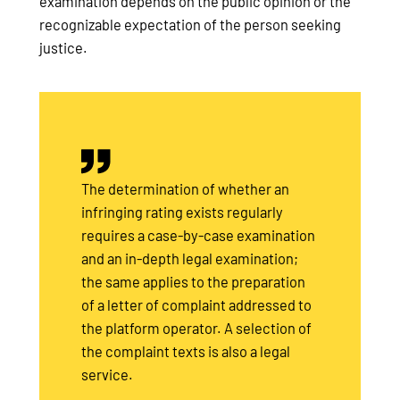
examination depends on the public opinion or the
recognizable expectation of the person seeking
justice.
The determination of whether an
infringing rating exists regularly
requires a case-by-case examination
and an in-depth legal examination;
the same applies to the preparation
of a letter of complaint addressed to
the platform operator. A selection of
the complaint texts is also a legal
service.