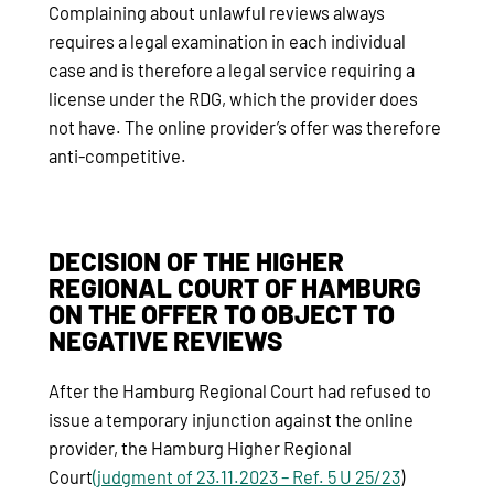
Complaining about unlawful reviews always
requires a legal examination in each individual
case and is therefore a legal service requiring a
license under the RDG, which the provider does
not have. The online provider’s offer was therefore
anti-competitive.
DECISION OF THE HIGHER
REGIONAL COURT OF HAMBURG
ON THE OFFER TO OBJECT TO
NEGATIVE REVIEWS
After the Hamburg Regional Court had refused to
issue a temporary injunction against the online
provider, the Hamburg Higher Regional
Court
(judgment of 23.11.2023 – Ref.
5 U 25/23
)