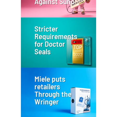
Against Suno
Stricter
Requirements
for Doctor
Seals
Miele puts
retailers
Through the
Wringer