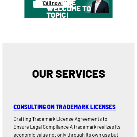
YOU ARE
Call now!
WELCOME TO
TOPIC!
OUR SERVICES
CONSULTING ON TRADEMARK LICENSES
Drafting Trademark License Agreements to
Ensure Legal Compliance A trademark realizes its
economic value not only through its own use but