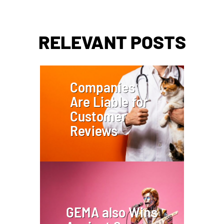
RELEVANT POSTS
Companies
Are Liable for
Customer
Reviews
GEMA also Wins