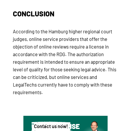
CONCLUSION
According to the Hamburg higher regional court
judges, online service providers that offer the
objection of online reviews require a license in
accordance with the RDG. The authorization
requirement is intended to ensure an appropriate
level of quality for those seeking legal advice. This
can be criticized, but online services and
LegalTechs currently have to comply with these
requirements.
WE ADVISE
Contact us now!