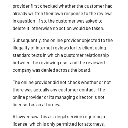
provider first checked whether the customer had
already written their own response to the reviews
in question. If so, the customer was asked to
delete it, otherwise no action would be taken.
Subsequently, the online provider objected to the
illegality of internet reviews for its client using
standard texts in which a customer relationship
between the reviewing user and the reviewed
company was denied across the board.
The online provider did not check whether or not
there was actually any customer contact. The
online provider or its managing director is not
licensed as an attorney.
A lawyer saw this as a legal service requiring a
license, which is only permitted for attorneys.