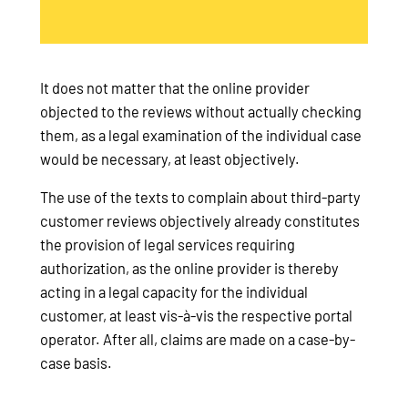
It does not matter that the online provider
objected to the reviews without actually checking
them, as a legal examination of the individual case
would be necessary, at least objectively.
The use of the texts to complain about third-party
customer reviews objectively already constitutes
the provision of legal services requiring
authorization, as the online provider is thereby
acting in a legal capacity for the individual
customer, at least vis-à-vis the respective portal
operator. After all, claims are made on a case-by-
case basis.