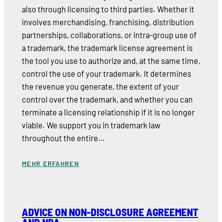
also through licensing to third parties. Whether it
involves merchandising, franchising, distribution
partnerships, collaborations, or intra-group use of
a trademark, the trademark license agreement is
the tool you use to authorize and, at the same time,
control the use of your trademark. It determines
the revenue you generate, the extent of your
control over the trademark, and whether you can
terminate a licensing relationship if it is no longer
viable. We support you in trademark law
throughout the entire…
MEHR ERFAHREN
ADVICE ON NON-DISCLOSURE AGREEMENT