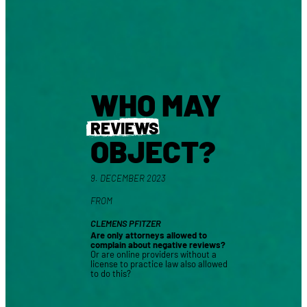
WHO MAY
REVIEWS
OBJECT?
9. DECEMBER 2023
FROM
CLEMENS PFITZER
Are only attorneys allowed to
complain about negative reviews?
Or are online providers without a
license to practice law also allowed
to do this?