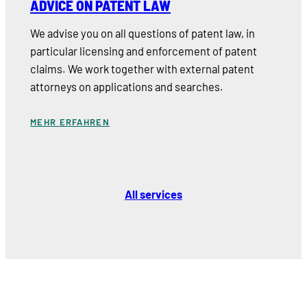
ADVICE ON PATENT LAW
We advise you on all questions of patent law, in
particular licensing and enforcement of patent
claims. We work together with external patent
attorneys on applications and searches.
MEHR ERFAHREN
All services