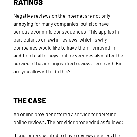
RATINGS
Negative reviews on the internet are not only
annoying for many companies, but also have
serious economic consequences. This applies in
particular to unlawful reviews, which is why
companies would like to have them removed. In
addition to attorneys, online services also offer the
service of having unjustified reviews removed. But
are you allowed to do this?
THE CASE
An online provider offered a service for deleting
online reviews. The provider proceeded as follows:
If customers wanted to have reviews deleted, the