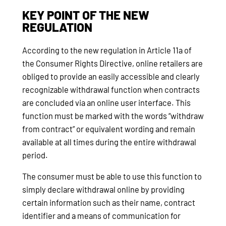
KEY POINT OF THE NEW
REGULATION
According to the new regulation in Article 11a of
the Consumer Rights Directive, online retailers are
obliged to provide an easily accessible and clearly
recognizable withdrawal function when contracts
are concluded via an online user interface. This
function must be marked with the words “withdraw
from contract” or equivalent wording and remain
available at all times during the entire withdrawal
period.
The consumer must be able to use this function to
simply declare withdrawal online by providing
certain information such as their name, contract
identifier and a means of communication for