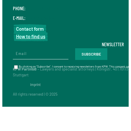
PHONE:
+49 711 410 190 30
E-MAIL:
info@kpw.law
Contact form
How to find us
NEWSLETTER
By clicking on “Subscribe”, I consent to receiving newsletters from KPW. This consent can 
KPW PartmbB
– Lawyers and specialist attorneys | Königstr. 40 | 70173
Stuttgart
Imprint
All rights reserved | © 2025