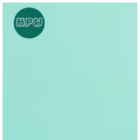
Skip
to
content