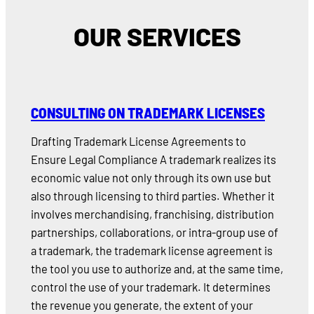
OUR SERVICES
CONSULTING ON TRADEMARK LICENSES
Drafting Trademark License Agreements to
Ensure Legal Compliance A trademark realizes its
economic value not only through its own use but
also through licensing to third parties. Whether it
involves merchandising, franchising, distribution
partnerships, collaborations, or intra-group use of
a trademark, the trademark license agreement is
the tool you use to authorize and, at the same time,
control the use of your trademark. It determines
the revenue you generate, the extent of your