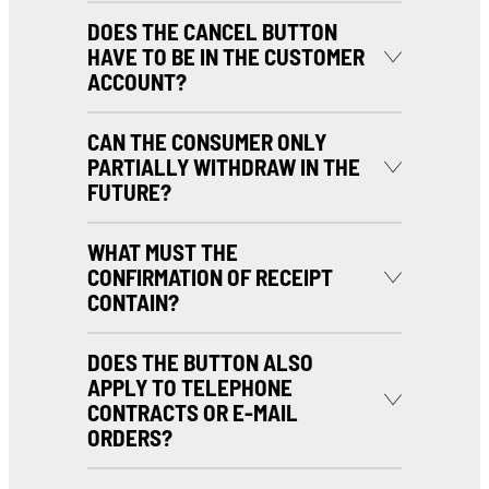
DOES THE CANCEL BUTTON
HAVE TO BE IN THE CUSTOMER
ACCOUNT?
CAN THE CONSUMER ONLY
PARTIALLY WITHDRAW IN THE
FUTURE?
WHAT MUST THE
CONFIRMATION OF RECEIPT
CONTAIN?
DOES THE BUTTON ALSO
APPLY TO TELEPHONE
CONTRACTS OR E-MAIL
ORDERS?