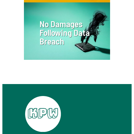
No Damages
Following Data
Breach