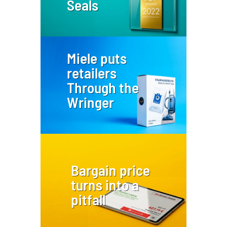
Seals
Miele puts
retailers
Through the
Wringer
Bargain price
turns into a
pitfall