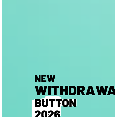
NEW
WITHDRAWA
BUTTON
2026
.