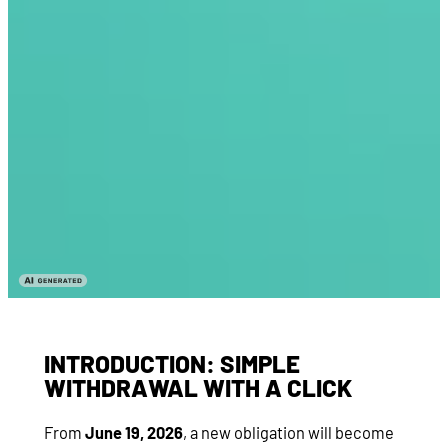
INTRODUCTION: SIMPLE
WITHDRAWAL WITH A CLICK
From
June 19, 2026
, a new obligation will become