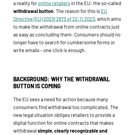
a reality for
online retailers
in the EU: the so-called
withdrawal button
. The reason for this is
EU
Directive (EU) 2023/2673 of 22.11.2023
, which aims
to make the withdrawal from online contracts just
as easy as concluding them. Consumers should no
longer have to search for cumbersome forms or
write emails – one click is enough.
BACKGROUND: WHY THE WITHDRAWAL
BUTTON IS COMING
The EU sees a need for action because many
consumers find withdrawal too complicated. The
new legal situation obliges retailers to provide a
digital function for online contracts that makes
withdrawal
simple, clearly recognizable and