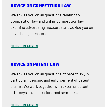
ADVICE ON COMPETITION LAW
We advise you on all questions relating to
competition law and unfair competition law,
examine advertising measures and advise you on
advertising measures.
MEHR ERFAHREN
ADVICE ON PATENT LAW
We advise you on all questions of patent law, in
particular licensing and enforcement of patent
claims. We work together with external patent
attorneys on applications and searches.
MEHR ERFAHREN