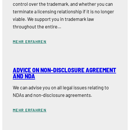
control over the trademark, and whether you can
terminate a licensing relationship if it is no longer
viable. We support you in trademark law
throughout the entire…
MEHR ERFAHREN
ADVICE ON NON-DISCLOSURE AGREEMENT
AND NDA
We can advise you on all legal issues relating to
NDAs and non-disclosure agreements.
MEHR ERFAHREN