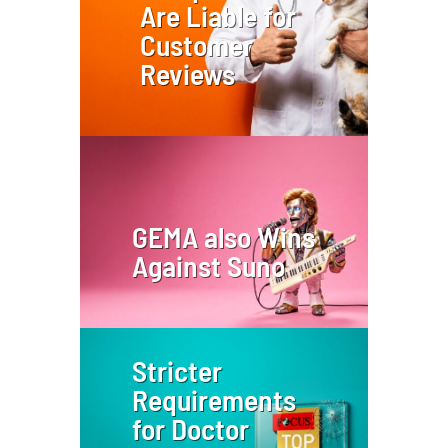
Are Liable for
Customer
Reviews
GEMA also Wins
Against Suno
Stricter
Requirements
for Doctor