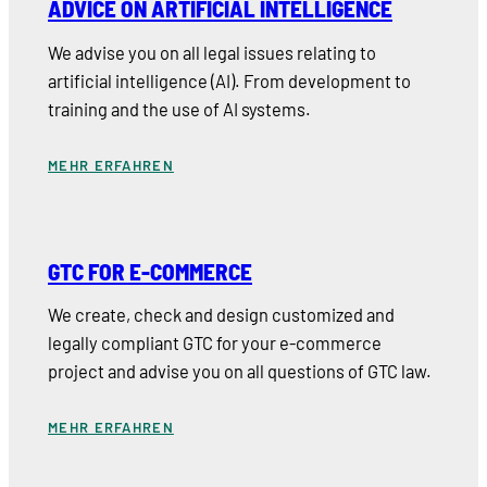
ADVICE ON ARTIFICIAL INTELLIGENCE
We advise you on all legal issues relating to
artificial intelligence (AI). From development to
training and the use of AI systems.
MEHR ERFAHREN
GTC FOR E-COMMERCE
We create, check and design customized and
legally compliant GTC for your e-commerce
project and advise you on all questions of GTC law.
MEHR ERFAHREN