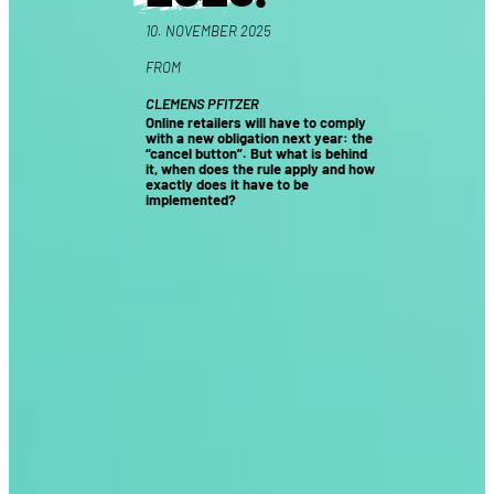
10. NOVEMBER 2025
FROM
CLEMENS PFITZER
Online retailers will have to comply
with a new obligation next year: the
“cancel button”. But what is behind
it, when does the rule apply and how
exactly does it have to be
implemented?