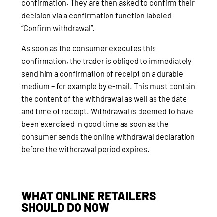
confirmation. They are then asked to confirm their
decision via a confirmation function labeled
“Confirm withdrawal”.
As soon as the consumer executes this
confirmation, the trader is obliged to immediately
send him a confirmation of receipt on a durable
medium – for example by e-mail. This must contain
the content of the withdrawal as well as the date
and time of receipt. Withdrawal is deemed to have
been exercised in good time as soon as the
consumer sends the online withdrawal declaration
before the withdrawal period expires.
WHAT ONLINE RETAILERS
SHOULD DO NOW