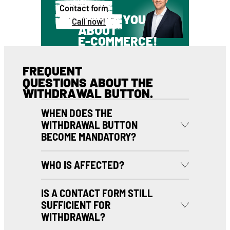
TO
Contact form
ADVISE YOU
Call now!
ABOUT
E-COMMERCE!
FREQUENT
QUESTIONS ABOUT THE
WITHDRAWAL BUTTON.
WHEN DOES THE
WITHDRAWAL BUTTON
BECOME MANDATORY?
WHO IS AFFECTED?
IS A CONTACT FORM STILL
SUFFICIENT FOR
WITHDRAWAL?