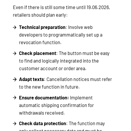
Even if there is still some time until 19.06.2026,
retailers should plan early:
Technical preparation
: Involve web
developers to programmatically set up a
revocation function.
Check placement
: The button must be easy
to find and logically integrated into the
customer account or order area.
Adapt texts
: Cancellation notices must refer
to the new function in future.
Ensure documentation:
Implement
automatic shipping confirmation for
withdrawals received.
Check data protection
: The function may
only collect necessary data and must be