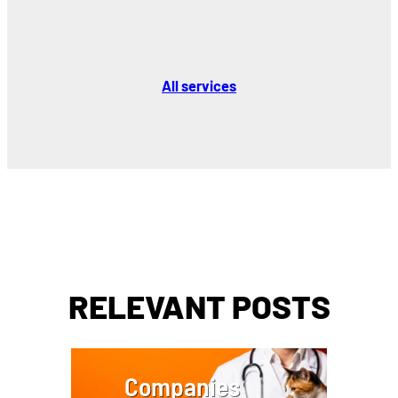
All services
RELEVANT POSTS
Companies