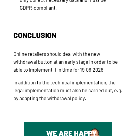
GDPR-compliant
.
CONCLUSION
Online retailers should deal with the new
withdrawal button at an early stage in order to be
able to implement it in time for 19.06.2026.
In addition to the technical implementation, the
legal implementation must also be carried out, e.g.
by adapting the withdrawal policy.
WE ARE HAPPY