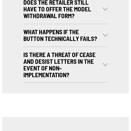
DOES THE RETAILER STILL
HAVE TO OFFER THE MODEL
WITHDRAWAL FORM?
WHAT HAPPENS IF THE
BUTTON TECHNICALLY FAILS?
IS THERE A THREAT OF CEASE
AND DESIST LETTERS IN THE
EVENT OF NON-
IMPLEMENTATION?