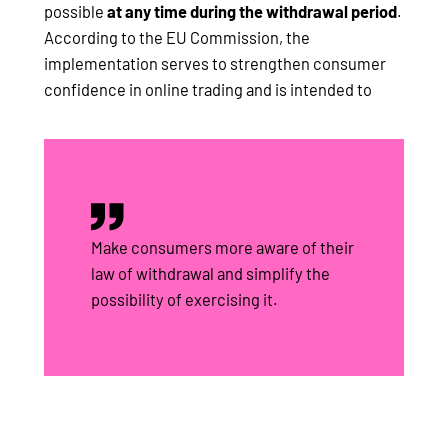
possible
at any time during the withdrawal period
.
According to the EU Commission, the
implementation serves to strengthen consumer
confidence in online trading and is intended to
Make consumers more aware of their
law of withdrawal and simplify the
possibility of exercising it.